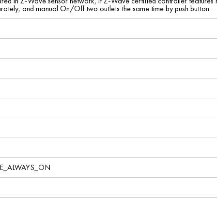
red in Z-Wave sensor network, if Z-Wave certified controller features 
ately, and manual On/Off two outlets the same time by push button .
VE_ALWAYS_ON