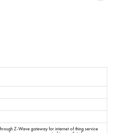
through Z-Wave gateway for internet of thing service