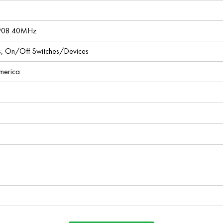
 908.40MHz
ces, On/Off Switches/Devices
America