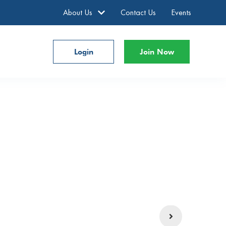
About Us
Contact Us
Events
Login
Join Now