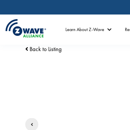
Learn About Z-Wave
Re
Back to Listing