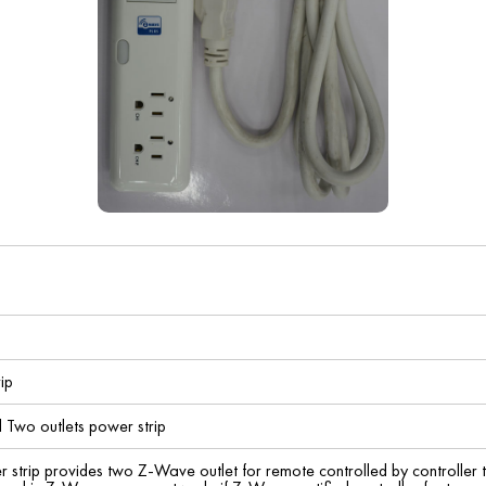
ip
 Two outlets power strip
r strip provides two Z-Wave outlet for remote controlled by controller 