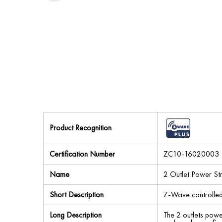
Product Recognition
Certification Number
ZC10-16020003
Name
2 Outlet Power Str
Short Description
Z-Wave controlled
Long Description
The 2 outlets powe