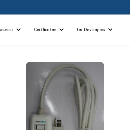
sources
Certification
For Developers