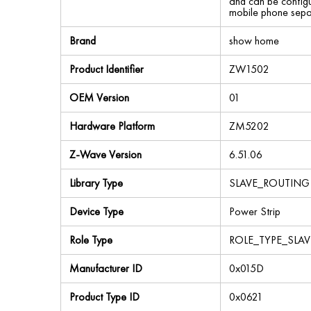
and can be configu
mobile phone separ
Brand
show home
Product Identifier
ZW1502
OEM Version
01
Hardware Platform
ZM5202
Z-Wave Version
6.51.06
Library Type
SLAVE_ROUTING
Device Type
Power Strip
Role Type
ROLE_TYPE_SLA
Manufacturer ID
0x015D
Product Type ID
0x0621