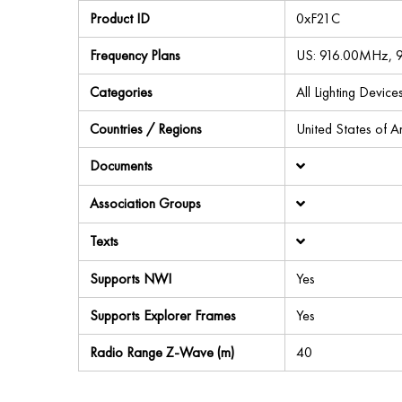
Product ID
0xF21C
Frequency Plans
US: 916.00MHz,
Categories
All Lighting Devi
Countries / Regions
United States of 
Documents
Association Groups
Texts
Supports NWI
Yes
Supports Explorer Frames
Yes
Radio Range Z-Wave (m)
40