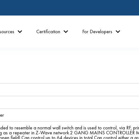
sources
Certification
For Developers
er
nded to resemble a normal wall switch and is used to control, via RF, pri
cting as a repeater in Z-Wave network.2 GANG MAINS CONTROL
pen field) Can control up to 64 devices in total Can control either a