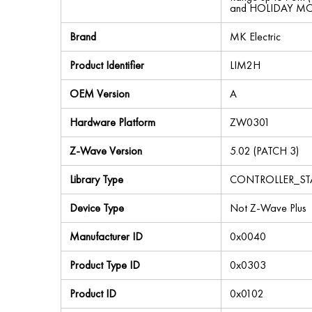
and HOLIDAY MODE
Brand
MK Electric
Product Identifier
LIM2H
OEM Version
A
Hardware Platform
ZW0301
Z-Wave Version
5.02 (PATCH 3)
Library Type
CONTROLLER_S
Device Type
Not Z-Wave Plus
Manufacturer ID
0x0040
Product Type ID
0x0303
Product ID
0x0102