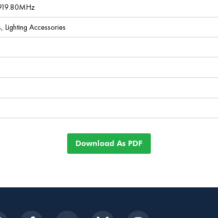
 919.80MHz
s, Lighting Accessories
Download As PDF