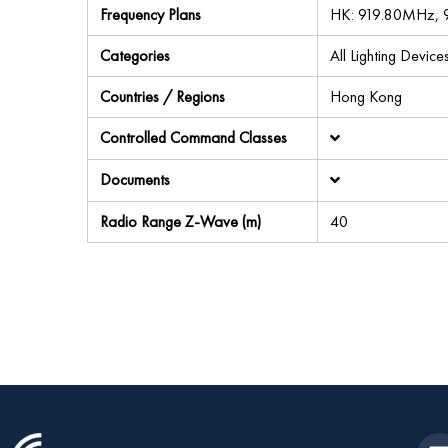
Frequency Plans
HK: 919.80MHz,
Categories
All Lighting Device
Countries / Regions
Hong Kong
Controlled Command Classes
Documents
Radio Range Z-Wave (m)
40