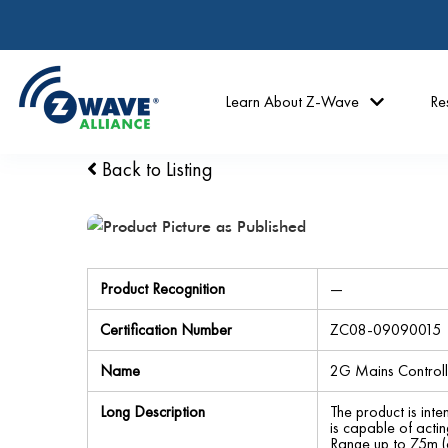
Learn About Z-Wave
Re
Back to Listing
Product Recognition
—
Certification Number
ZC08-09090015
Name
2G Mains Controll
Long Description
The product is inte
is capable of a
Range up to 75m (o