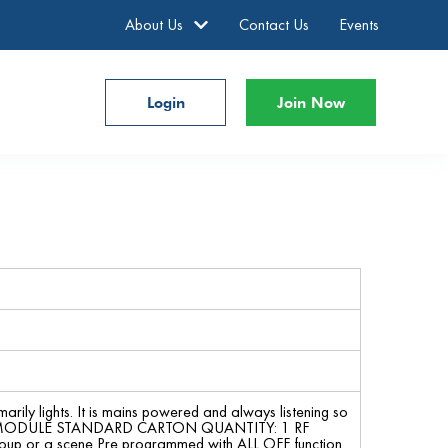
About Us
Contact Us
Events
Login
Join Now
marily lights. It is mains powered and always listening so
LER MODULE STANDARD CARTON QUANTITY: 1 RF
 group or a scene Pre programmed with ALL OFF function