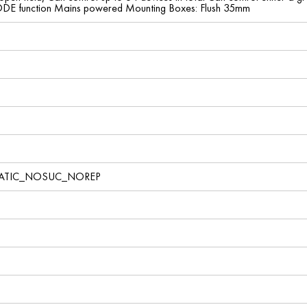
 function Mains powered Mounting Boxes: Flush 35mm
TATIC_NOSUC_NOREP