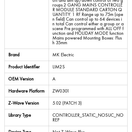
off and dim up/down control of two g
roups.2 GANG MAINS CONTROLLE
R MODULE STANDARD CARTON Q
UANTITY: 1 RF Range up to 75m (ope
n field) Can control up to 64 devices i
n total Can control either a group or a
scene Pre programmed with ALL OFF f
unction and HOLIDAY MODE function
Mains powered Mounting Boxes: Flus
h 35mm
Brand
MK Electric
Product Identifier
LIM2S
OEM Version
A
Hardware Platform
ZW0301
Z-Wave Version
5.02 (PATCH 3)
Library Type
CONTROLLER_STATIC_NOSUC_NO
REP
Device Type
Not Z-Wave Plus