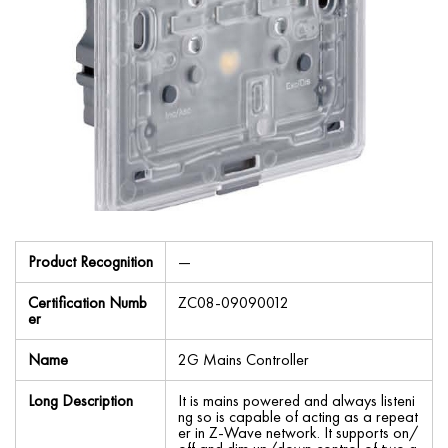
Product Recognition
—
Certification Numb
ZC08-09090012
er
Name
2G Mains Controller
Long Description
It is mains powered and always listeni
ng so is capable of acting as a repeat
er in Z-Wave network. It supports on/