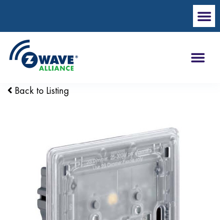
Back to Listing