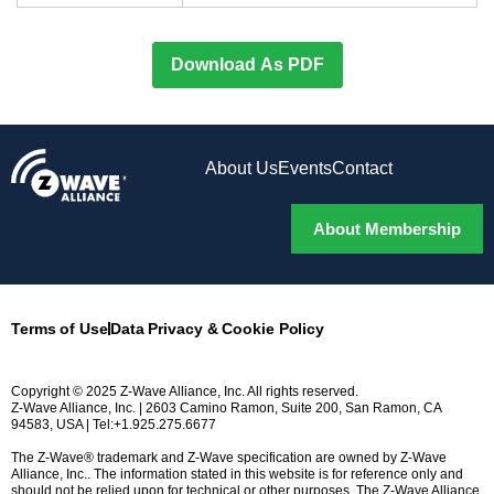
Download As PDF
About Us
Events
Contact
About Membership
Terms of Use
Data Privacy & Cookie Policy
Copyright © 2025 Z-Wave Alliance, Inc. All rights reserved.
Z-Wave Alliance, Inc. | 2603 Camino Ramon, Suite 200, San Ramon, CA
94583, USA | Tel:+1.925.275.6677
The Z-Wave® trademark and Z-Wave specification are owned by Z-Wave
Alliance, Inc.. The information stated in this website is for reference only and
should not be relied upon for technical or other purposes. The Z-Wave Alliance