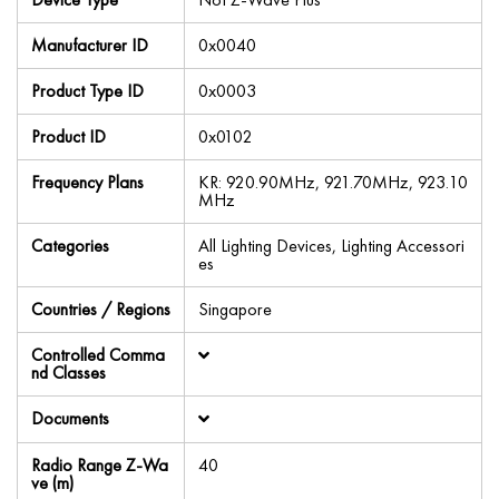
Manufacturer ID
0x0040
Product Type ID
0x0003
Product ID
0x0102
Frequency Plans
KR: 920.90MHz, 921.70MHz, 923.10
MHz
Categories
All Lighting Devices, Lighting Accessori
es
Countries / Regions
Singapore
Controlled Comma
nd Classes
Documents
Radio Range Z-Wa
40
ve (m)