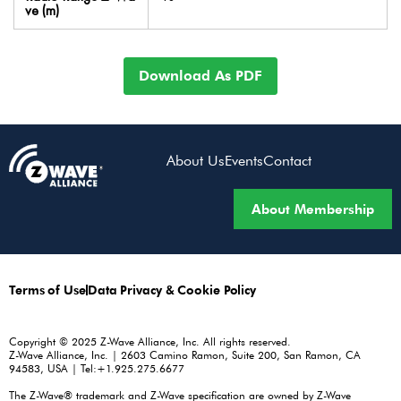
ve (m)
Download As PDF
About Us
Events
Contact
About Membership
Terms of Use
Data Privacy & Cookie Policy
Copyright © 2025 Z-Wave Alliance, Inc. All rights reserved.
Z-Wave Alliance, Inc. | 2603 Camino Ramon, Suite 200, San Ramon, CA
94583, USA | Tel:+1.925.275.6677
The Z-Wave® trademark and Z-Wave specification are owned by Z-Wave