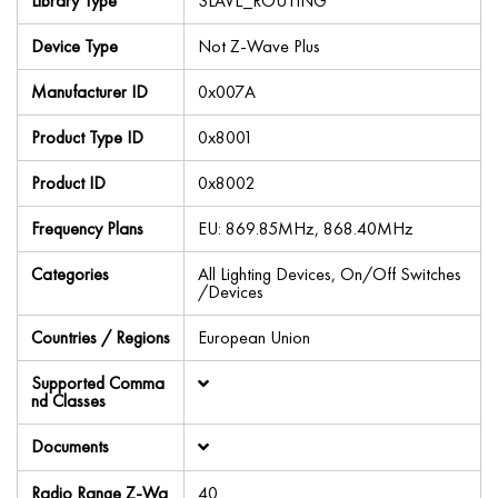
Library Type
SLAVE_ROUTING
Device Type
Not Z-Wave Plus
Manufacturer ID
0x007A
Product Type ID
0x8001
Product ID
0x8002
Frequency Plans
EU: 869.85MHz, 868.40MHz
Categories
All Lighting Devices, On/Off Switches
/Devices
Countries / Regions
European Union
Supported Comma
nd Classes
Documents
Radio Range Z-Wa
40