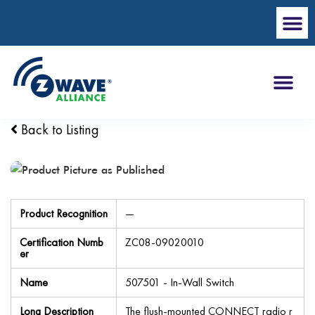
Back to Listing
Product Recognition
—
Certification Numb
ZC08-09020010
er
Name
507501 - In-Wall Switch
Long Description
The flush-mounted CONNECT radio r