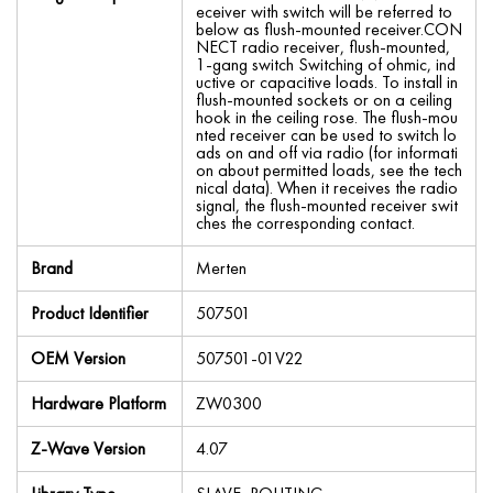
eceiver with switch will be referred to
below as flush-mounted receiver.CON
NECT radio receiver, flush-mounted,
1-gang switch Switching of ohmic, ind
uctive or capacitive loads. To install in
flush-mounted sockets or on a ceiling
hook in the ceiling rose. The flush-mou
nted receiver can be used to switch lo
ads on and off via radio (for informati
on about permitted loads, see the tech
nical data). When it receives the radio
signal, the flush-mounted receiver swit
ches the corresponding contact.
Brand
Merten
Product Identifier
507501
OEM Version
507501-01V22
Hardware Platform
ZW0300
Z-Wave Version
4.07