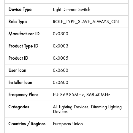
Device Type
Light Dimmer Switch
Role Type
ROLE_TYPE_SLAVE_ALWAYS_ON
Manufacturer ID
0x0300
Product Type ID
0x0003
Product ID
0x0005
User Icon
0x0600
Installer Icon
0x0600
Frequency Plans
EU: 869.85MHz, 868.40MHz
Categories
All Lighting Devices, Dimming Lighting
Devices
Countries / Regions
European Union