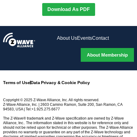
Download As PDF
About Us
Events
Contact
About Membership
Terms of Use
Data Privacy & Cookie Policy
Copyright © 2025 Z-Wave Alliance, Inc. All rights reserved.
Z-Wave Alliance, Inc. | 2603 Camino Ramon, Suite 200, San Ramon, CA
94583, USA | Tel:+1.925.275.6677
The Z-Wave® trademark and Z-Wave specification are owned by Z-Wave
Alliance, Inc.. The information stated in this website is for reference only and
should not be relied upon for technical or other purposes. The Z-Wave Alliance
provides no warranty or guarantee on any part of the Z-Wave technology and
disclaims all implied warranties concerning the accuracy or timeliness of