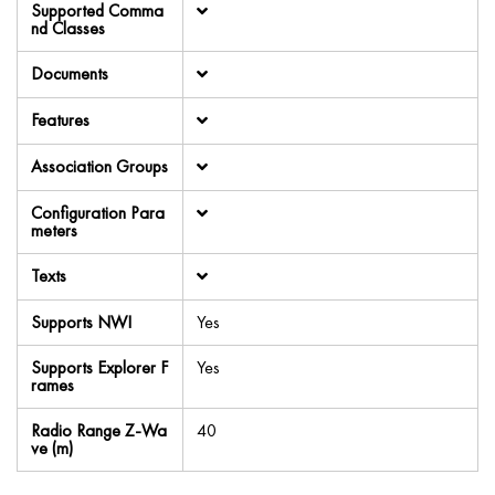
Supported Comma
nd Classes
Documents
Features
Association Groups
Configuration Para
meters
Texts
Supports NWI
Yes
Supports Explorer F
Yes
rames
Radio Range Z-Wa
40
ve (m)