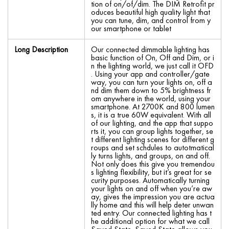
tion of on/of/dim. The DIM Retrofit pr
oduces beautiful high quality light that
you can tune, dim, and control from y
our smartphone or tablet
Long Description
Our connected dimmable lighting has
basic function of On, Off and Dim, or i
n the lighting world, we just call it OFD
. Using your app and controller/gate
way, you can turn your lights on, off a
nd dim them down to 5% brightness fr
om anywhere in the world, using your
smartphone. At 2700K and 800 lumen
s, it is a true 60W equivalent. With all
of our lighting, and the app that suppo
rts it, you can group lights together, se
t different lighting scenes for different g
roups and set schdules to autotmatical
ly turns lights, and groups, on and off.
Not only does this give you tremendou
s lighting flexibility, but it’s great for se
curity purposes. Automatically turning
your lights on and off when you’re aw
ay, gives the impression you are actua
lly home and this will help deter unwan
ted entry. Our connected lighting has t
he additional option for what we call