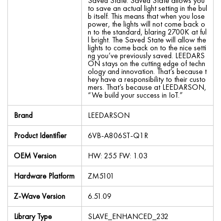
Saved State. Saved State allows you
to save an actual light setting in the bul
b itself. This means that when you lose
power, the lights will not come back o
n to the standard, blaring 2700K at ful
l bright. The Saved State will allow the
lights to come back on to the nice setti
ng you’ve previously saved. LEEDARS
ON stays on the cutting edge of techn
ology and innovation. That’s because t
hey have a responsibility to their custo
mers. That’s because at LEEDARSON,
“We build your success in IoT.”
Brand
LEEDARSON
Product Identifier
6VB-A806ST-Q1R
OEM Version
HW: 255 FW: 1.03
Hardware Platform
ZM5101
Z-Wave Version
6.51.09
Library Type
SLAVE_ENHANCED_232