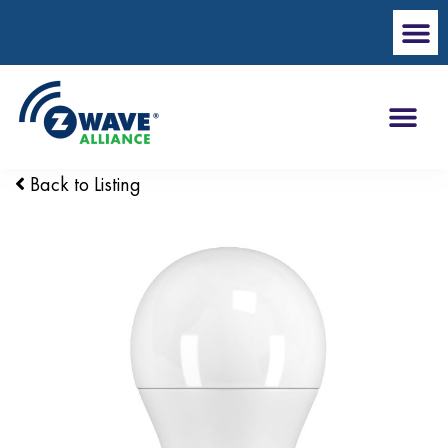
Back to Listing