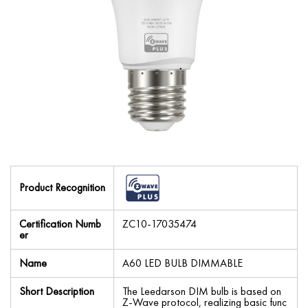
Product Recognition
Certification Numb
ZC10-17035474
er
Name
A60 LED BULB DIMMABLE
Short Description
The Leedarson DIM bulb is based on
Z-Wave protocol, realizing basic func