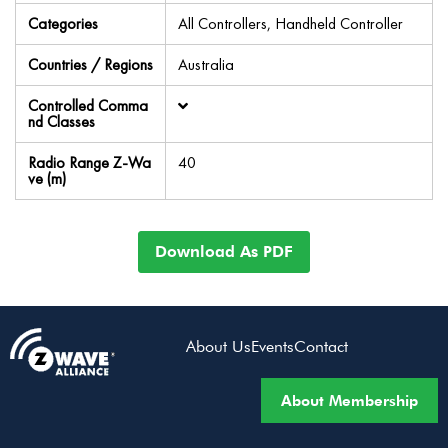
Categories
All Controllers, Handheld Controller
Countries / Regions
Australia
Controlled Comma
nd Classes
Radio Range Z-Wa
40
ve (m)
Download As PDF
About Us
Events
Contact
About Membership