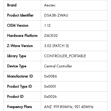
Brand
Aeotec
Product Identifier
DSA38-ZWAU
OEM Version
1.12
Hardware Platform
ZM3102
Z-Wave Version
5.02 (PATCH 3)
Library Type
CONTROLLER_PORTABLE
Device Type
Central Controller
Manufacturer ID
0x0086
Product Type ID
0x0001
Product ID
0x0026
Frequency Plans
ANZ: 919.80MHz, 921.40MHz