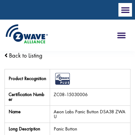
Back to Listing
Product Recognition
Certification Numb
ZC08-15030006
er
Name
Aeon Labs Panic Button DSA38 ZWA
U
Long Description
Panic Button