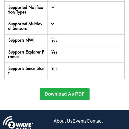
Supported Notifica
tion Types
Supported Multilev
el Sensors
Supports NWI
Yes
Supports Explorer F
Yes
rames
Supports SmartStar
Yes
t
Download As PDF
About Us
Events
Contact