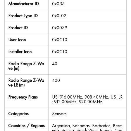
Manufacturer ID
0x0371
Product Type ID
0x0102
Product ID
0x0039
User Icon
0x0C10
Installer Icon
0x0C10
Radio Range Z-Wa
40
ve (m)
Radio Range Z-Wa
400
ve LR (m)
Frequency Plans
US: 916.00MHz, 908.40MHz, US_LR
: 912.00MHz, 920.00MHz
Categories
Sensors
Countries / Regions
Argentina, Bahamas, Barbados, Berm
uda, Bolivia, British Virgin Islands, Can