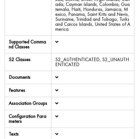
ada, Cayman Islands, Colombia, Gua
temala, Haiti, Honduras, Jamaica, M
exico, Panama, Saint Kitts and Nevis,
Suriname, Trinidad and Tobago, Turks
and Caicos Islands, United States of A
merica
Supported Comma
nd Classes
S2 Classes
S2_AUTHENTICATED, S2_UNAUTH
ENTICATED
Documents
Features
Association Groups
Configuration Para
meters
Texts