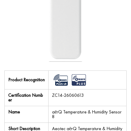
Product Recognition
Certification Numb
ZC14-26060613
er
Name
aërQ Temperature & Humidity Sensor
8
Short Description
Aeotec aërQ Temperature & Humidity