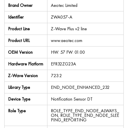
Brand Owner
Aeotec Limited
Identifier
ZWA057-A
Product Line
Z-Wave Plus v2 line
Product URL
www.aeotec.com
OEM Version
HW: 57 FW: 01.00
Hardware Platform
EFR32ZG23A
Z-Wave Version
7.23.2
Library Type
END_NODE_ENHANCED_232
Device Type
Notification Sensor DT
Role Type
ROLE_TYPE_END_NODE_ALWAYS_
ON, ROLE_TYPE_END_NODE_SLEE
PING_REPORTING