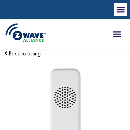
Back to Listing