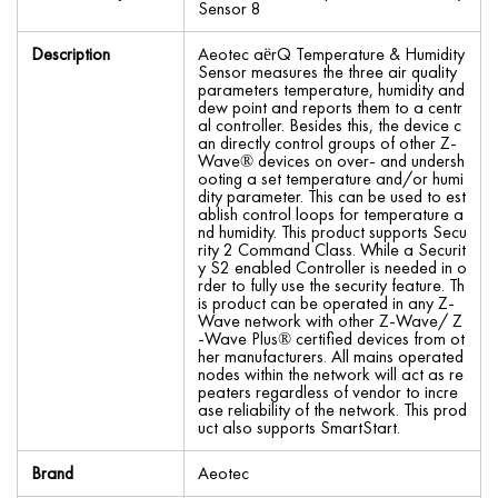
Sensor 8
Description
Aeotec aërQ Temperature & Humidity
Sensor measures the three air quality
parameters temperature, humidity and
dew point and reports them to a centr
al controller. Besides this, the device c
an directly control groups of other Z-
Wave® devices on over- and undersh
ooting a set temperature and/or humi
dity parameter. This can be used to est
ablish control loops for temperature a
nd humidity. This product supports Secu
rity 2 Command Class. While a Securit
y S2 enabled Controller is needed in o
rder to fully use the security feature. Th
is product can be operated in any Z-
Wave network with other Z-Wave/ Z
-Wave Plus® certified devices from ot
her manufacturers. All mains operated
nodes within the network will act as re
peaters regardless of vendor to incre
ase reliability of the network. This prod
uct also supports SmartStart.
Brand
Aeotec