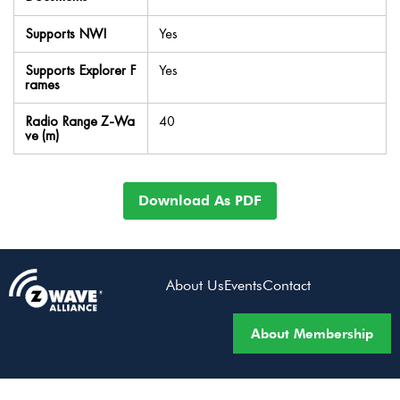
Supports NWI
Yes
Supports Explorer F
Yes
rames
Radio Range Z-Wa
40
ve (m)
Download As PDF
About Us
Events
Contact
About Membership