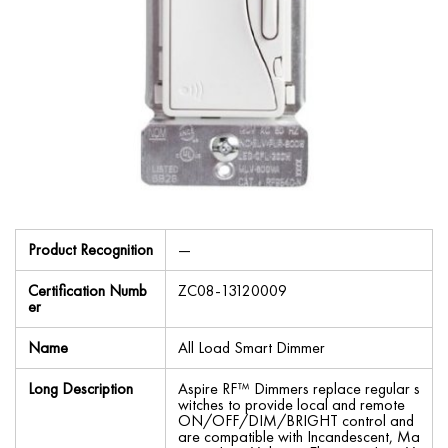
Product Recognition
—
Certification Numb
ZC08-13120009
er
Name
All Load Smart Dimmer
Long Description
Aspire RF™ Dimmers replace regular s
witches to provide local and remote
ON/OFF/DIM/BRIGHT control and
are compatible with Incandescent, Ma