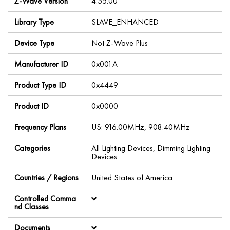
Z-Wave Version
4.55.00
Library Type
SLAVE_ENHANCED
Device Type
Not Z-Wave Plus
Manufacturer ID
0x001A
Product Type ID
0x4449
Product ID
0x0000
Frequency Plans
US: 916.00MHz, 908.40MHz
Categories
All Lighting Devices, Dimming Lighting
Devices
Countries / Regions
United States of America
Controlled Comma
nd Classes
Documents