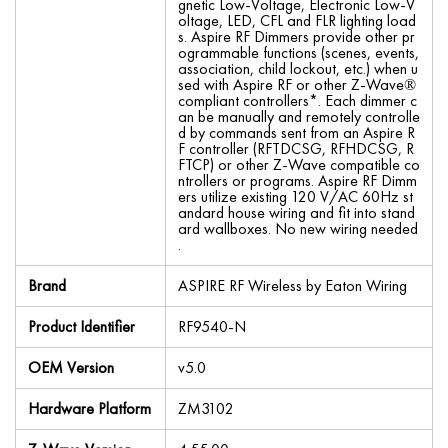
gnetic Low-Voltage, Electronic Low-V
oltage, LED, CFL and FLR lighting load
s. Aspire RF Dimmers provide other pr
ogrammable functions (scenes, events,
association, child lockout, etc.) when u
sed with Aspire RF or other Z-Wave®
compliant controllers*. Each dimmer c
an be manually and remotely controlle
d by commands sent from an Aspire R
F controller (RFTDCSG, RFHDCSG, R
FTCP) or other Z-Wave compatible co
ntrollers or programs. Aspire RF Dimm
ers utilize existing 120 V/AC 60Hz st
andard house wiring and fit into stand
ard wallboxes. No new wiring needed
.
Brand
ASPIRE RF Wireless by Eaton Wiring
Product Identifier
RF9540-N
OEM Version
v5.0
Hardware Platform
ZM3102