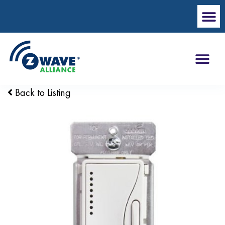
Back to Listing