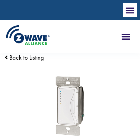
Back to Listing