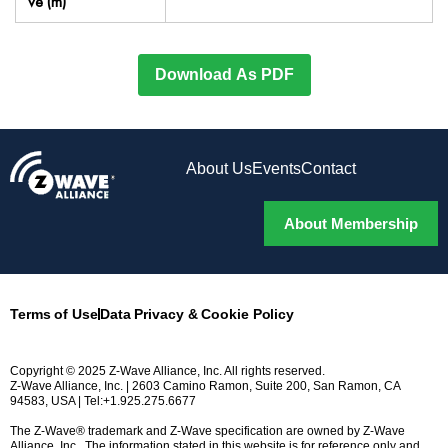
ve (m)
Download As PDF
About Us
Events
Contact
About Membership
Terms of Use
Data Privacy & Cookie Policy
Copyright © 2025 Z-Wave Alliance, Inc. All rights reserved.
Z-Wave Alliance, Inc. | 2603 Camino Ramon, Suite 200, San Ramon, CA
94583, USA | Tel:+1.925.275.6677
The Z-Wave® trademark and Z-Wave specification are owned by Z-Wave
Alliance, Inc.. The information stated in this website is for reference only and