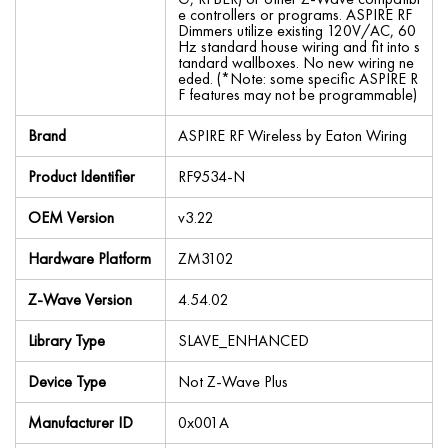
e controllers or programs. ASPIRE RF
Dimmers utilize existing 120V/AC, 60
Hz standard house wiring and fit into s
tandard wallboxes. No new wiring ne
eded. (*Note: some specific ASPIRE R
F features may not be programmable)
Brand
ASPIRE RF Wireless by Eaton Wiring
Product Identifier
RF9534-N
OEM Version
v3.22
Hardware Platform
ZM3102
Z-Wave Version
4.54.02
Library Type
SLAVE_ENHANCED
Device Type
Not Z-Wave Plus
Manufacturer ID
0x001A