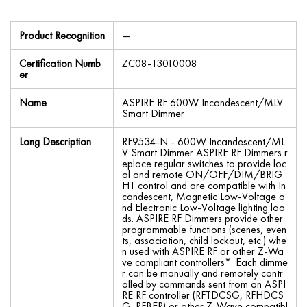
Product Recognition
—
Certification Numb
ZC08-13010008
er
Name
ASPIRE RF 600W Incandescent/MLV
Smart Dimmer
Long Description
RF9534-N - 600W Incandescent/ML
V Smart Dimmer ASPIRE RF Dimmers r
eplace regular switches to provide loc
al and remote ON/OFF/DIM/BRIG
HT control and are compatible with In
candescent, Magnetic Low-Voltage a
nd Electronic Low-Voltage lighting loa
ds. ASPIRE RF Dimmers provide other
programmable functions (scenes, even
ts, association, child lockout, etc.) whe
n used with ASPIRE RF or other Z-Wa
ve compliant controllers*. Each dimme
r can be manually and remotely contr
olled by commands sent from an ASPI
RE RF controller (RFTDCSG, RFHDCS
G, RFBER) or other Z-Wave compatibl