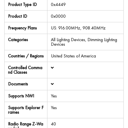
Product Type ID
0x4449
Product ID
0x0000
Frequency Plans
US: 916.00MHz, 908.40MHz
Categories
All Lighting Devices, Dimming Lighting
Devices
Countries / Regions
United States of America
Controlled Comma
nd Classes
Documents
Supports NWI
Yes
Supports Explorer F
Yes
rames
Radio Range Z-Wa
40