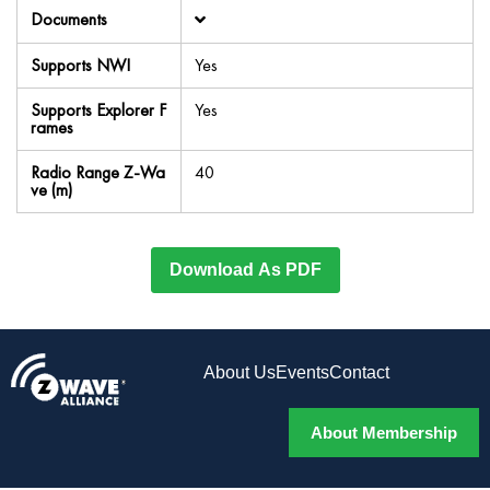
Documents
Supports NWI
Yes
Supports Explorer F
Yes
rames
Radio Range Z-Wa
40
ve (m)
Download As PDF
About Us
Events
Contact
About Membership