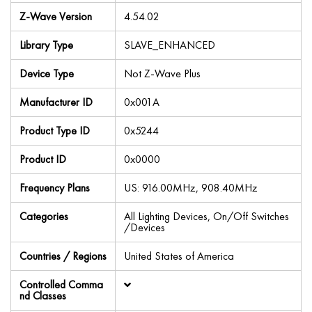
Z-Wave Version
4.54.02
Library Type
SLAVE_ENHANCED
Device Type
Not Z-Wave Plus
Manufacturer ID
0x001A
Product Type ID
0x5244
Product ID
0x0000
Frequency Plans
US: 916.00MHz, 908.40MHz
Categories
All Lighting Devices, On/Off Switches
/Devices
Countries / Regions
United States of America
Controlled Comma
nd Classes