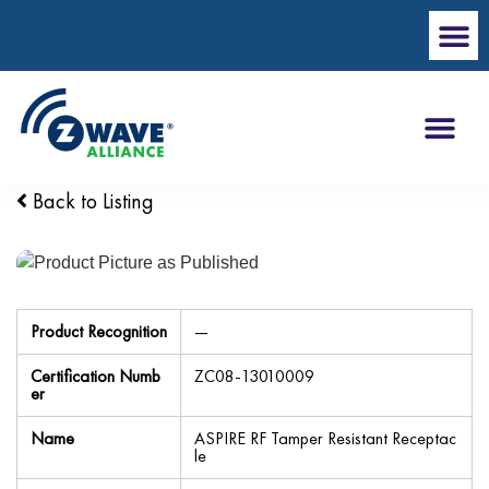
Back to Listing
Product Recognition
—
Certification Numb
ZC08-13010009
er
Name
ASPIRE RF Tamper Resistant Receptac
le