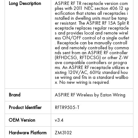
Long Description
ASPIRE RF TR receptacle version com
plies with 2011 NEC section 406.12 sp
ecification that states all receptacles i
nstalled in dwelling units must be tamp
er resistant. The ASPIRE RF 15A Split R
eceptacle replaces regular receptacle
s and provides local and remote wirel
ess ON/OFF control of a single outlet
. Receptacle can be manually controll
ed and remotely controlled by comma
nds sent from an ASPIRE RF controller
(RFHDCSG, RFTDCSG) or other Z-W
ave compatible controllers or progra
ms. An ASPIRE RF receptacle utilizes e
xisting 120V/AC, 60Hz standard hou
se wiring and fits in a standard wallbo
x. No new wiring is required.
Brand
ASPIRE RF Wireless by Eaton Wiring
Product Identifier
RFTR9505-T
OEM Version
v3.4
Hardware Platform
ZM3102