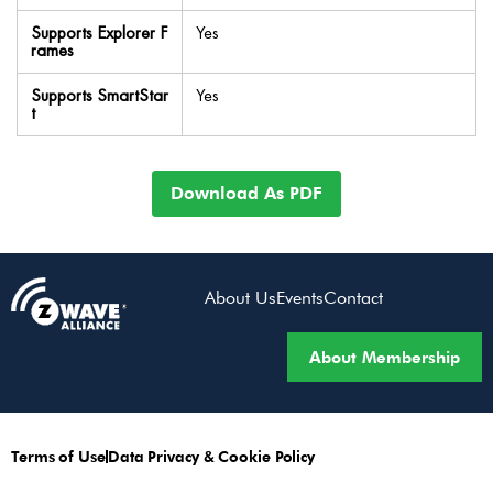
Supports Explorer F
Yes
rames
Supports SmartStar
Yes
t
Download As PDF
About Us
Events
Contact
About Membership
Terms of Use
Data Privacy & Cookie Policy