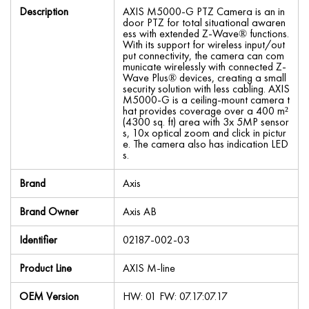
Description
AXIS M5000-G PTZ Camera is an in
door PTZ for total situational awaren
ess with extended Z-Wave® functions.
With its support for wireless input/out
put connectivity, the camera can com
municate wirelessly with connected Z-
Wave Plus® devices, creating a small
security solution with less cabling. AXIS
M5000-G is a ceiling-mount camera t
hat provides coverage over a 400 m²
(4300 sq. ft) area with 3x 5MP sensor
s, 10x optical zoom and click in pictur
e. The camera also has indication LED
s.
Brand
Axis
Brand Owner
Axis AB
Identifier
02187-002-03
Product Line
AXIS M-line
OEM Version
HW: 01 FW: 07.17:07.17