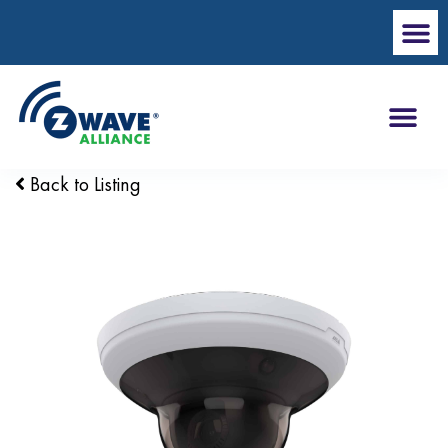
Back to Listing