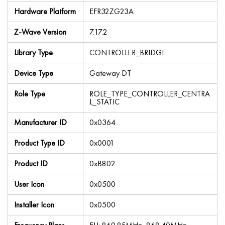
Hardware Platform
EFR32ZG23A
Z-Wave Version
7.17.2
Library Type
CONTROLLER_BRIDGE
Device Type
Gateway DT
Role Type
ROLE_TYPE_CONTROLLER_CENTRA
L_STATIC
Manufacturer ID
0x0364
Product Type ID
0x0001
Product ID
0xB802
User Icon
0x0500
Installer Icon
0x0500