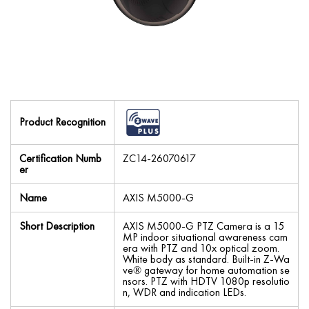
Product Recognition
Certification Numb
ZC14-26070617
er
Name
AXIS M5000-G
Short Description
AXIS M5000-G PTZ Camera is a 15
MP indoor situational awareness cam
era with PTZ and 10x optical zoom.
White body as standard. Built-in Z-Wa
ve® gateway for home automation se
nsors. PTZ with HDTV 1080p resolutio
n, WDR and indication LEDs.