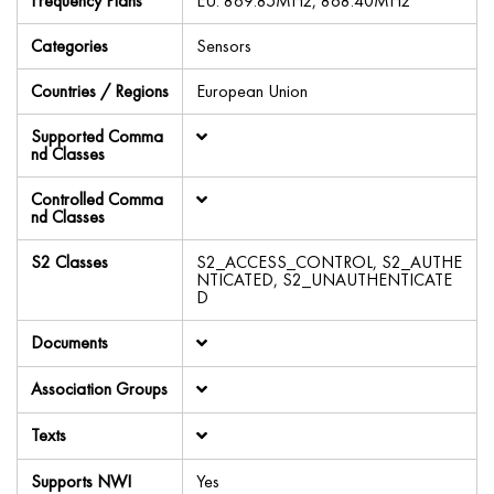
Frequency Plans
EU: 869.85MHz, 868.40MHz
Categories
Sensors
Countries / Regions
European Union
Supported Comma
nd Classes
Controlled Comma
nd Classes
S2 Classes
S2_ACCESS_CONTROL, S2_AUTHE
NTICATED, S2_UNAUTHENTICATE
D
Documents
Association Groups
Texts
Supports NWI
Yes