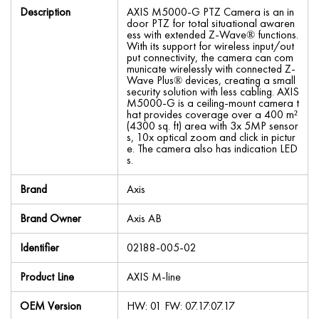
Description
AXIS M5000-G PTZ Camera is an in
door PTZ for total situational awaren
ess with extended Z-Wave® functions.
With its support for wireless input/out
put connectivity, the camera can com
municate wirelessly with connected Z-
Wave Plus® devices, creating a small
security solution with less cabling. AXIS
M5000-G is a ceiling-mount camera t
hat provides coverage over a 400 m²
(4300 sq. ft) area with 3x 5MP sensor
s, 10x optical zoom and click in pictur
e. The camera also has indication LED
s.
Brand
Axis
Brand Owner
Axis AB
Identifier
02188-005-02
Product Line
AXIS M-line
OEM Version
HW: 01 FW: 07.17:07.17