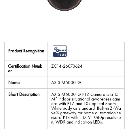
Product Recognition
Certification Numb
ZC14-26070624
er
Name
AXIS M5000-G
Short Description
AXIS M5000-G PTZ Camera is a 15
MP indoor situational awareness cam
era with PTZ and 10x optical zoom.
White body as standard. Built-in Z-Wa
ve® gateway for home automation se
nsors. PTZ with HDTV 1080p resolutio
n, WDR and indication LEDs.