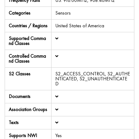
Frequency Plans
US: 916.00MHz, 908.40MHz
Categories
Sensors
Countries / Regions
United States of America
Supported Comma
nd Classes
Controlled Comma
nd Classes
S2 Classes
S2_ACCESS_CONTROL, S2_AUTHE
NTICATED, S2_UNAUTHENTICATE
D
Documents
Association Groups
Texts
Supports NWI
Yes