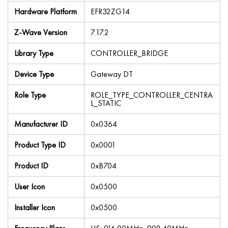
Hardware Platform
EFR32ZG14
Z-Wave Version
7.17.2
Library Type
CONTROLLER_BRIDGE
Device Type
Gateway DT
Role Type
ROLE_TYPE_CONTROLLER_CENTRA
L_STATIC
Manufacturer ID
0x0364
Product Type ID
0x0001
Product ID
0xB704
User Icon
0x0500
Installer Icon
0x0500