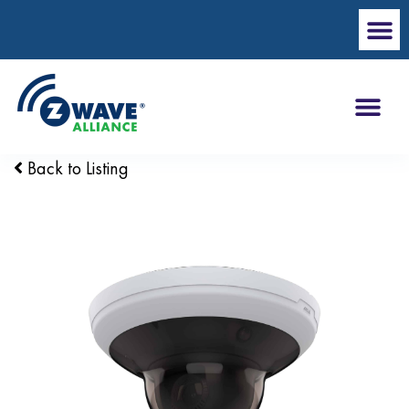
Back to Listing