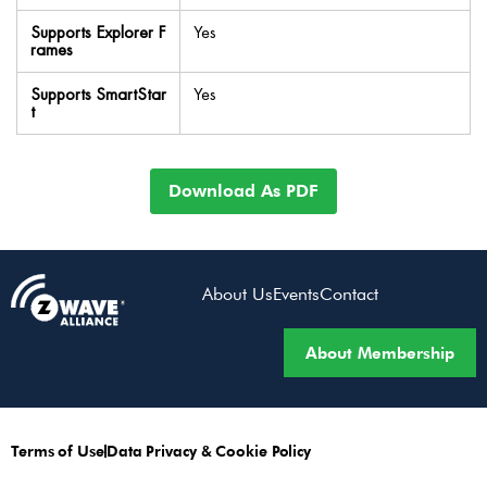
Supports Explorer F
Yes
rames
Supports SmartStar
Yes
t
Download As PDF
About Us
Events
Contact
About Membership
Terms of Use
Data Privacy & Cookie Policy