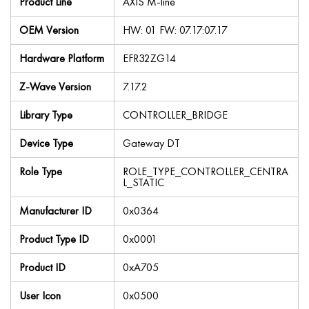
Product Line
AXIS M-line
OEM Version
HW: 01 FW: 07.17:07.17
Hardware Platform
EFR32ZG14
Z-Wave Version
7.17.2
Library Type
CONTROLLER_BRIDGE
Device Type
Gateway DT
Role Type
ROLE_TYPE_CONTROLLER_CENTRA
L_STATIC
Manufacturer ID
0x0364
Product Type ID
0x0001
Product ID
0xA705
User Icon
0x0500