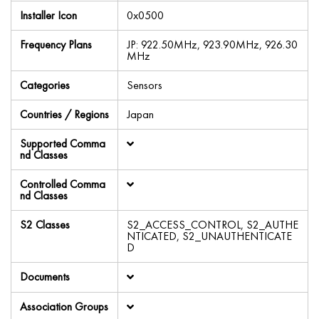
Installer Icon
0x0500
Frequency Plans
JP: 922.50MHz, 923.90MHz, 926.30
MHz
Categories
Sensors
Countries / Regions
Japan
Supported Comma
nd Classes
Controlled Comma
nd Classes
S2 Classes
S2_ACCESS_CONTROL, S2_AUTHE
NTICATED, S2_UNAUTHENTICATE
D
Documents
Association Groups