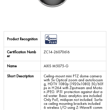
Product Recognition
Certification Numb
ZC14-26070616
er
Name
AXIS M5075-G
Short Description
Ceiling-mount mini PTZ dome camera
with 5x Optical zoom and autofocusin
g, HDTV 1080p (1920x1080) 50/60f
ps in H.264 with Zipstream and Motio
n JPEG. IP51 protection against dust a
nd water. Basic analytics are included.
Only PoE, midspan not included. Surfa
ce ceiling mounting brackets included
6 wireless I/O using Z-Wave® comm