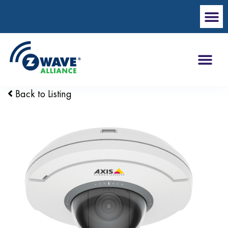
Back to Listing