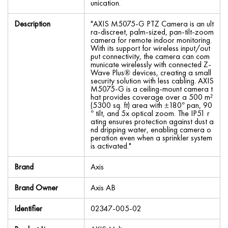
unication.
Description
"AXIS M5075-G PTZ Camera is an ult
ra-discreet, palm-sized, pan-tilt-zoom
camera for remote indoor monitoring.
With its support for wireless input/out
put connectivity, the camera can com
municate wirelessly with connected Z-
Wave Plus® devices, creating a small
security solution with less cabling. AXIS
M5075-G is a ceiling-mount camera t
hat provides coverage over a 500 m²
(5300 sq. ft) area with ±180° pan, 90
° tilt, and 5x optical zoom. The IP51 r
ating ensures protection against dust a
nd dripping water, enabling camera o
peration even when a sprinkler system
is activated."
Brand
Axis
Brand Owner
Axis AB
Identifier
02347-005-02