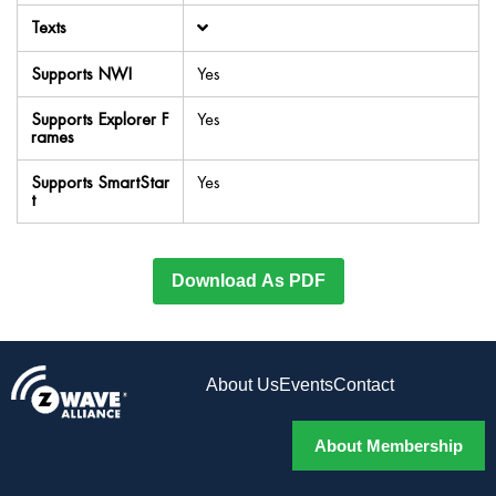
Texts
Supports NWI
Yes
Supports Explorer F
Yes
rames
Supports SmartStar
Yes
t
Download As PDF
About Us
Events
Contact
About Membership