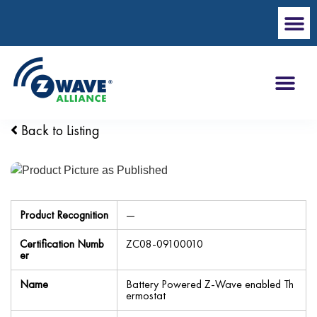
Back to Listing
Product Recognition
—
Certification Numb
ZC08-09100010
er
Name
Battery Powered Z-Wave enabled Th
ermostat