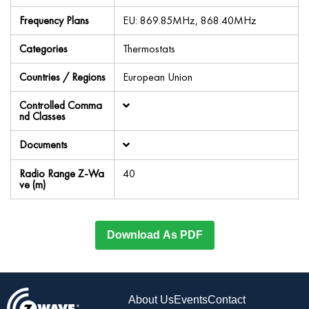
Frequency Plans
EU: 869.85MHz, 868.40MHz
Categories
Thermostats
Countries / Regions
European Union
Controlled Comma
nd Classes
Documents
Radio Range Z-Wa
40
ve (m)
Download As PDF
About Us
Events
Contact