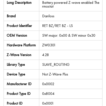
Long Description
Battery powered Z-wave enabled The
rmostat
Brand
Danfoss
Product Identifier
RET BZ/RET BZ - LS
OEM Version
SW major: 0x00 & SW minor 0x30
Hardware Platform
ZW0301
Z-Wave Version
4.28
Library Type
SLAVE_ROUTING
Device Type
Not Z-Wave Plus
Manufacturer ID
0x0002
Product Type ID
0x8004
Product ID
0x0001