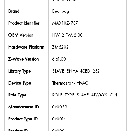
Brand
Beanbag
Product Identifier
MAX10Z-737
OEM Version
HW: 2 FW: 2.00
Hardware Platform
ZM5202
Z-Wave Version
6.61.00
Library Type
SLAVE_ENHANCED_232
Device Type
Thermostat - HVAC
Role Type
ROLE_TYPE_SLAVE_ALWAYS_ON
Manufacturer ID
0x0059
Product Type ID
0x0014
Product ID
0x0001