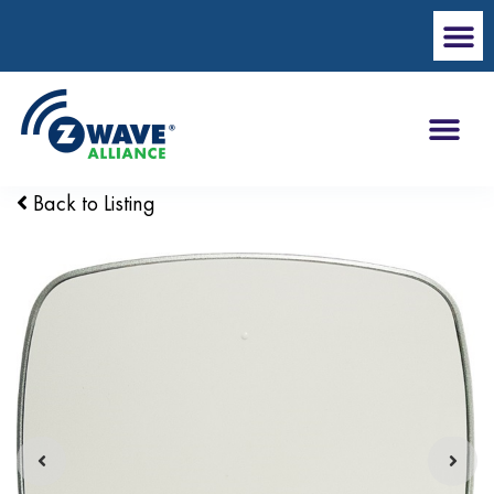
Back to Listing