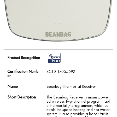
Product Recognition
Certification Numb
ZC10-17055592
er
Name
Beanbag Thermostat Receiver
Short Description
The Beanbag Receiver is mains power
ed wireless two-channel programmabl
e thermostat / programmer, which co
ntrols the space heating and hot water
system. It also provides a boost facilit