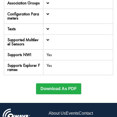
Association Groups
Configuration Para
meters
Texts
Supported Multilev
el Sensors
Supports NWI
Yes
Supports Explorer F
Yes
rames
Download As PDF
About Us
Events
Contact