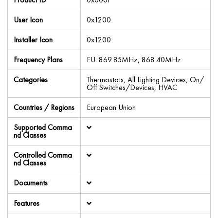
User Icon
0x1200
Installer Icon
0x1200
Frequency Plans
EU: 869.85MHz, 868.40MHz
Categories
Thermostats, All Lighting Devices, On/
Off Switches/Devices, HVAC
Countries / Regions
European Union
Supported Comma
nd Classes
Controlled Comma
nd Classes
Documents
Features