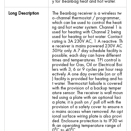
y for Beanbag heat and hot water.
Long Description
The Beanbag receiver is a wireless tw
o-channel thermostat / programmer,
which can be used to control the heati
ng and hot water system. Channel 1 is
used for heating with Channel 2 being
used for heating or hot water. Contact
rating is 3A 230V AC, 1 A reactive. Th
e receiver is mains powered 230V AC
50Hz only. A 7 day schedule facility is
possible; each day can have different
times and temperatures. TPI control is
provided for Gas, Oil or Electrical Boi
lers with 3, 6 or 9 cycles per hour resp
ectively. A one day override (on or off
) facility is provided for heating and ho
t water. Thermostat failsafe is covered
with the provision of a backup temper
ature sensor. The receiver is wall moun
ted using a plate with an optional faci
a plate; it is push on / pull off with the
provision of a safety cover to ensure n
o mains access when removed. An opt
ional surface wiring plate is also provi
ded. Enclosure protection is to IP30 wi
th an operating temperature range of
0⁰C to 40⁰C.