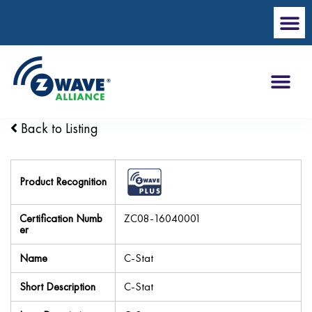
Back to Listing
Product Recognition
Certification Numb
ZC08-16040001
er
Name
C-Stat
Short Description
C-Stat