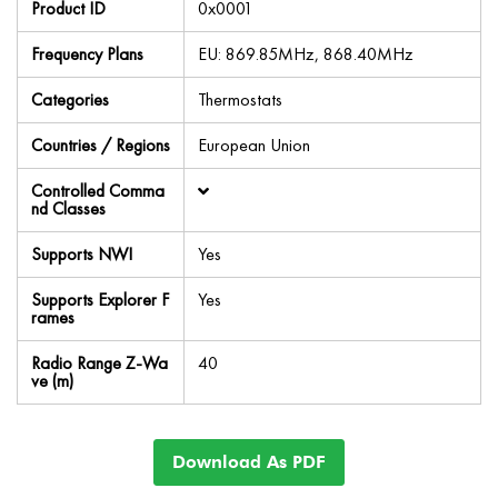
Product ID
0x0001
Frequency Plans
EU: 869.85MHz, 868.40MHz
Categories
Thermostats
Countries / Regions
European Union
Controlled Comma
nd Classes
Supports NWI
Yes
Supports Explorer F
Yes
rames
Radio Range Z-Wa
40
ve (m)
Download As PDF