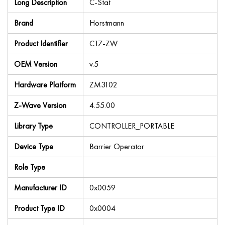
Long Description
C-Stat
Brand
Horstmann
Product Identifier
C17-ZW
OEM Version
v.5
Hardware Platform
ZM3102
Z-Wave Version
4.55.00
Library Type
CONTROLLER_PORTABLE
Device Type
Barrier Operator
Role Type
Manufacturer ID
0x0059
Product Type ID
0x0004