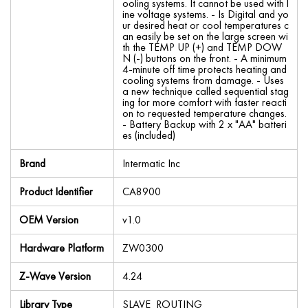
ooling systems. It cannot be used with l
ine voltage systems. - Is Digital and yo
ur desired heat or cool temperatures c
an easily be set on the large screen wi
th the TEMP UP (+) and TEMP DOW
N (-) buttons on the front. - A minimum
4-minute off time protects heating and
cooling systems from damage. - Uses
a new technique called sequential stag
ing for more comfort with faster reacti
on to requested temperature changes.
- Battery Backup with 2 x "AA" batteri
es (included)
Brand
Intermatic Inc
Product Identifier
CA8900
OEM Version
v1.0
Hardware Platform
ZW0300
Z-Wave Version
4.24
Library Type
SLAVE_ROUTING