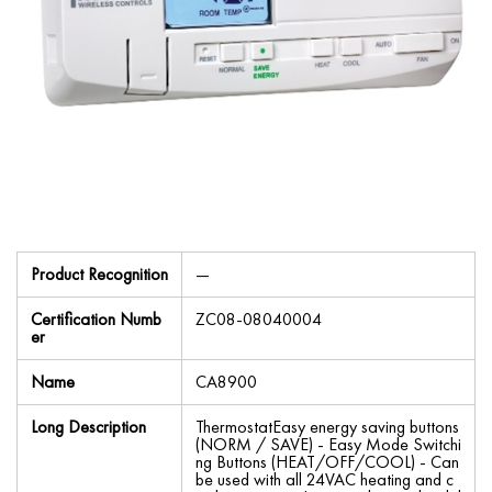
Product Recognition
—
Certification Numb
ZC08-08040004
er
Name
CA8900
Long Description
ThermostatEasy energy saving buttons
(NORM / SAVE) - Easy Mode Switchi
ng Buttons (HEAT/OFF/COOL) - Can
be used with all 24VAC heating and c