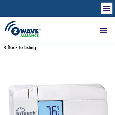
Back to Listing