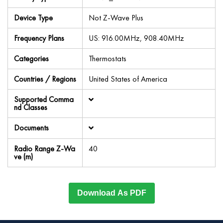
Device Type
Not Z-Wave Plus
Frequency Plans
US: 916.00MHz, 908.40MHz
Categories
Thermostats
Countries / Regions
United States of America
Supported Comma
nd Classes
Documents
Radio Range Z-Wa
40
ve (m)
Download As PDF