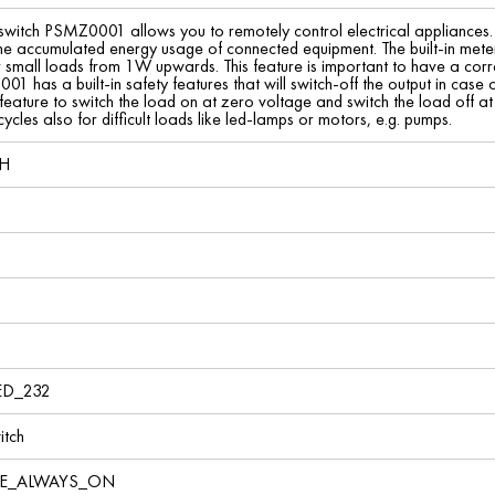
 switch PSMZ0001 allows you to remotely control electrical appliances.
e accumulated energy usage of connected equipment. The built-in metering
 small loads from 1W upwards. This feature is important to have a corre
 has a built-in safety features that will switch-off the output in case 
ture to switch the load on at zero voltage and switch the load off at z
cycles also for difficult loads like led-lamps or motors, e.g. pumps.
bH
ED_232
tch
VE_ALWAYS_ON