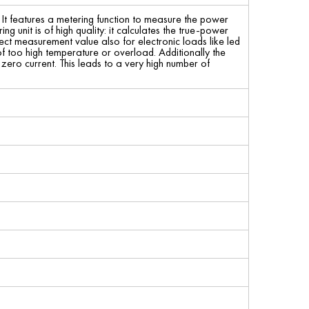
 It features a metering function to measure the power
 unit is of high quality: it calculates the true-power
ct measurement value also for electronic loads like led
of too high temperature or overload. Additionally the
ero current. This leads to a very high number of