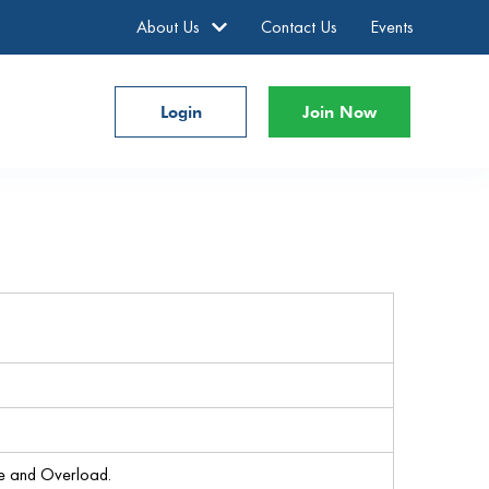
About Us
Contact Us
Events
Login
Join Now
re and Overload.