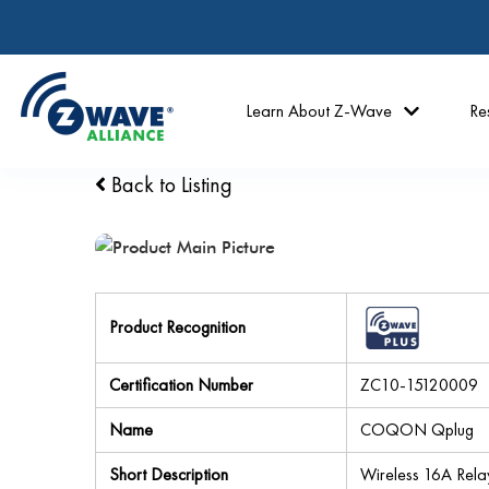
Learn About Z-Wave
Re
Back to Listing
Product Recognition
Certification Number
ZC10-15120009
Name
COQON Qplug
Short Description
Wireless 16A Rela