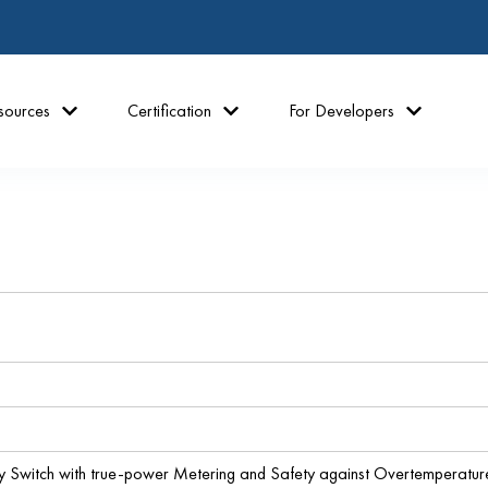
sources
Certification
For Developers
y Switch with true-power Metering and Safety against Overtemperatu