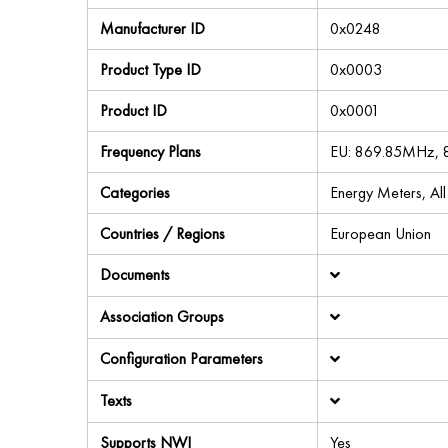
Manufacturer ID
0x0248
Product Type ID
0x0003
Product ID
0x0001
Frequency Plans
EU: 869.85MHz,
Categories
Energy Meters, Al
Countries / Regions
European Union
Documents
Association Groups
Configuration Parameters
Texts
Supports NWI
Yes