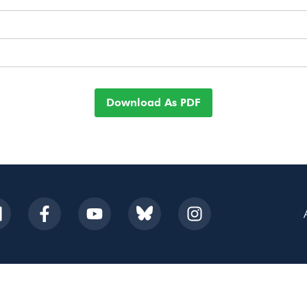
Download As PDF