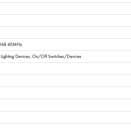
 868.40MHz
l Lighting Devices, On/Off Switches/Devices