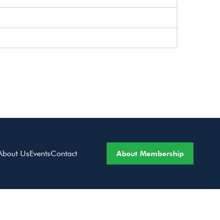
About Membership
About Us
Events
Contact