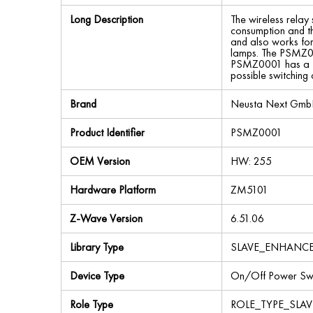
Long Description
The wireless relay
consumption and th
and also works for
lamps. The PSMZ0001
PSMZ0001 has a fea
possible switching 
Brand
Neusta Next Gm
Product Identifier
PSMZ0001
OEM Version
HW: 255
Hardware Platform
ZM5101
Z-Wave Version
6.51.06
Library Type
SLAVE_ENHANC
Device Type
On/Off Power Swi
Role Type
ROLE_TYPE_SLA