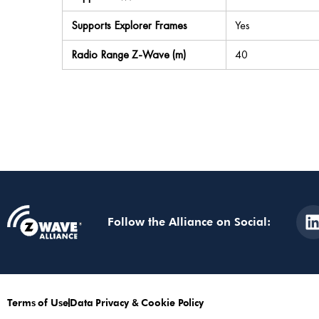
Supports Explorer Frames
Yes
Radio Range Z-Wave (m)
40
Follow the Alliance on Social:
Terms of Use
Data Privacy & Cookie Policy