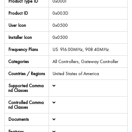
Product Type ID
0x0001
Product ID
0x003D
User Icon
0x0500
Installer Icon
0x0500
Frequency Plans
US: 916.00MHz, 908.40MHz
Categories
All Controllers, Gateway Controller
Countries / Regions
United States of America
Supported Comma
nd Classes
Controlled Comma
nd Classes
Documents
Features