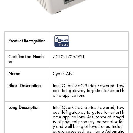
Product Recognition
Certification Numb
ZC10-17065621
er
Name
CyberTAN
Short Description
Intel Quark SoC Series Powered, Low
cost IoT gateway targeted for smart h
ome applications.
Long Description
Intel Quark SoC Series Powered, Low
cost IoT gateway targeted for smart h
ome applications. Assurance of integri
ty of physical property, personal safet
y and well being of loved ones. Includ
es use cases such as Home Automatio