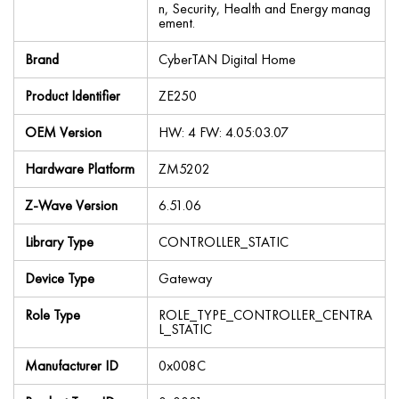
n, Security, Health and Energy manag
ement.
Brand
CyberTAN Digital Home
Product Identifier
ZE250
OEM Version
HW: 4 FW: 4.05:03.07
Hardware Platform
ZM5202
Z-Wave Version
6.51.06
Library Type
CONTROLLER_STATIC
Device Type
Gateway
Role Type
ROLE_TYPE_CONTROLLER_CENTRA
L_STATIC
Manufacturer ID
0x008C