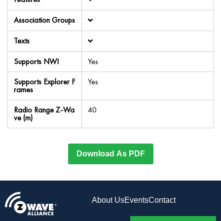
Association Groups
Texts
Supports NWI
Yes
Supports Explorer F
Yes
rames
Radio Range Z-Wa
40
ve (m)
Download As PDF
About Us
Events
Contact