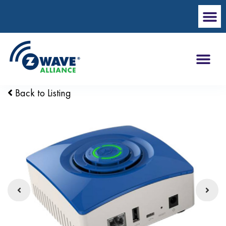
Back to Listing