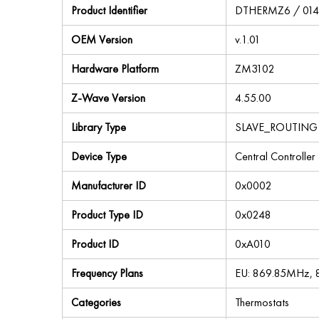
Product Identifier
DTHERMZ6 / 01
OEM Version
v.1.01
Hardware Platform
ZM3102
Z-Wave Version
4.55.00
Library Type
SLAVE_ROUTING
Device Type
Central Controller
Manufacturer ID
0x0002
Product Type ID
0x0248
Product ID
0xA010
Frequency Plans
EU: 869.85MHz,
Categories
Thermostats