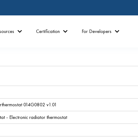
sources
Certification
For Developers
erthermostat 014G0802 v1.01
at - Electronic radiator thermostat