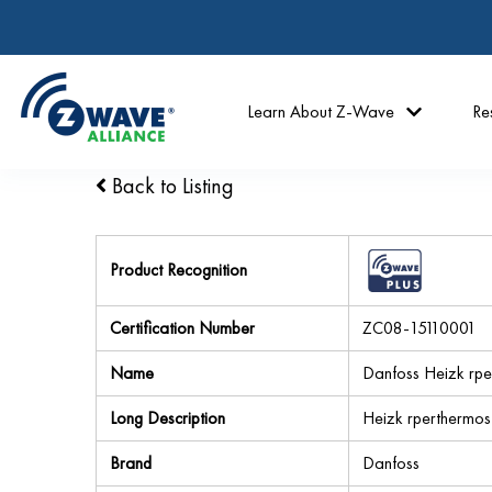
Learn About Z-Wave
Re
Back to Listing
Product Recognition
Certification Number
ZC08-15110001
Name
Danfoss Heizk rp
Long Description
Heizk rperthermost
Brand
Danfoss