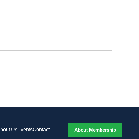
bout Us
Events
Contact
About Membership