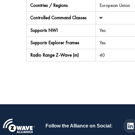
Countries / Regions
European Union
Controlled Command Classes
Supports NWI
Yes
Supports Explorer Frames
Yes
Radio Range Z-Wave (m)
40
Follow the Alliance on Social: