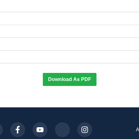
Download As PDF
A