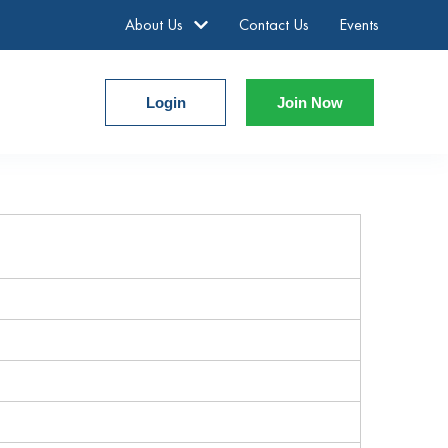
About Us
Contact Us
Events
Login
Join Now