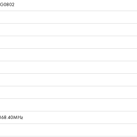
4G0802
 868.40MHz