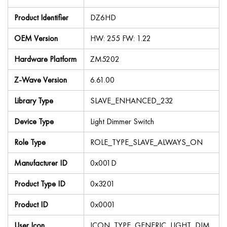
Product Identifier
DZ6HD
OEM Version
HW: 255 FW: 1.22
Hardware Platform
ZM5202
Z-Wave Version
6.61.00
Library Type
SLAVE_ENHANCED_232
Device Type
Light Dimmer Switch
Role Type
ROLE_TYPE_SLAVE_ALWAYS_ON
Manufacturer ID
0x001D
Product Type ID
0x3201
Product ID
0x0001
User Icon
ICON_TYPE_GENERIC_LIGHT_DIM