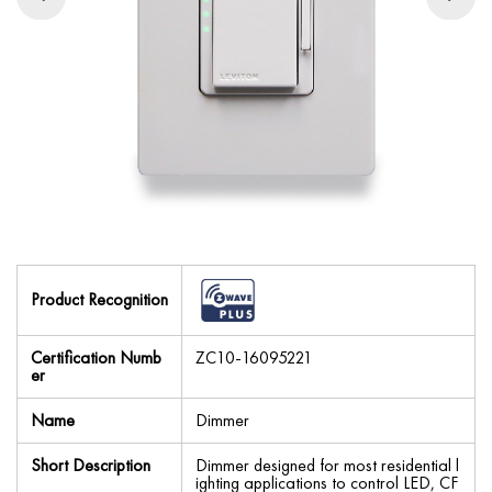
Product Recognition
Certification Numb
ZC10-16095221
er
Name
Dimmer
Short Description
Dimmer designed for most residential l
ighting applications to control LED, CF