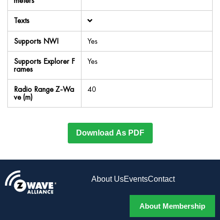
meters
Texts
Supports NWI
Yes
Supports Explorer F
Yes
rames
Radio Range Z-Wa
40
ve (m)
Download As PDF
About Us
Events
Contact
About Membership