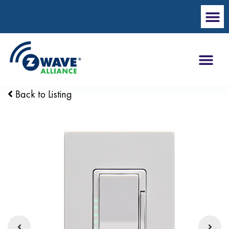
Back to Listing