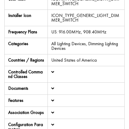
MER_SWITCH
Installer Icon
ICON_TYPE_GENERIC_LIGHT_DIM
MER_SWITCH
Frequency Plans
US: 916.00MHz, 908.40MHz
Categories
All Lighting Devices, Dimming Lighting
Devices
Countries / Regions
United States of America
Controlled Comma
nd Classes
Documents
Features
Association Groups
Configuration Para