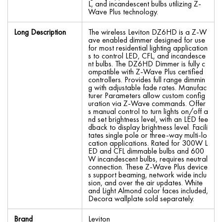
L, and incandescent bulbs utilizing Z-
Wave Plus technology.
Long Description
The wireless Leviton DZ6HD is a Z-W
ave enabled dimmer designed for use
for most residential lighting application
s to control LED, CFL, and incandesce
nt bulbs. The DZ6HD Dimmer is fully c
ompatible with Z-Wave Plus certified
controllers. Provides full range dimmin
g with adjustable fade rates. Manufac
turer Parameters allow custom config
uration via Z-Wave commands. Offer
s manual control to turn lights on/off a
nd set brightness level, with an LED fee
dback to display brightness level. Facili
tates single pole or three-way multi-lo
cation applications. Rated for 300W L
ED and CFL dimmable bulbs and 600
W incandescent bulbs, requires neutral
connection. These Z-Wave Plus device
s support beaming, network wide inclu
sion, and over the air updates. White
and Light Almond color faces included,
Decora wallplate sold separately.
Brand
Leviton