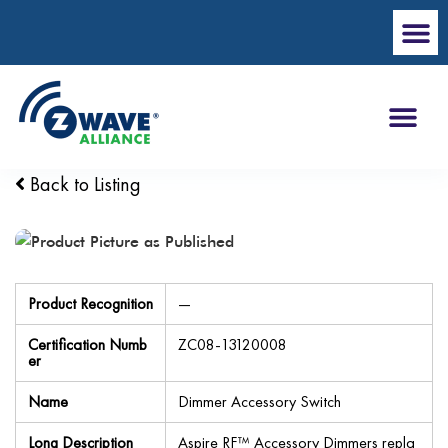
Back to Listing
Product Recognition
—
Certification Numb
ZC08-13120008
er
Name
Dimmer Accessory Switch
Long Description
Aspire RF™ Accessory Dimmers repla