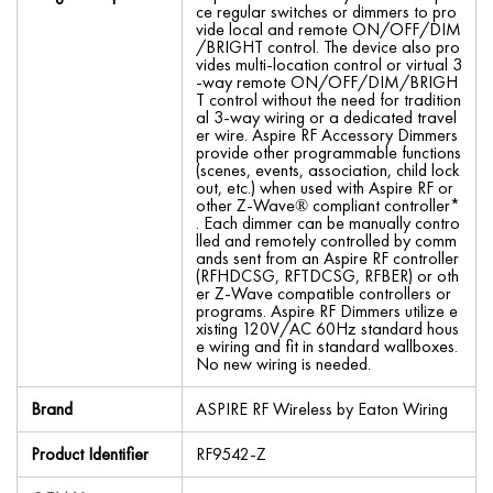
ce regular switches or dimmers to pro
vide local and remote ON/OFF/DIM
/BRIGHT control. The device also pro
vides multi-location control or virtual 3
-way remote ON/OFF/DIM/BRIGH
T control without the need for tradition
al 3-way wiring or a dedicated travel
er wire. Aspire RF Accessory Dimmers
provide other programmable functions
(scenes, events, association, child lock
out, etc.) when used with Aspire RF or
other Z-Wave® compliant controller*
. Each dimmer can be manually contro
lled and remotely controlled by comm
ands sent from an Aspire RF controller
(RFHDCSG, RFTDCSG, RFBER) or oth
er Z-Wave compatible controllers or
programs. Aspire RF Dimmers utilize e
xisting 120V/AC 60Hz standard hous
e wiring and fit in standard wallboxes.
No new wiring is needed.
Brand
ASPIRE RF Wireless by Eaton Wiring
Product Identifier
RF9542-Z