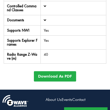
Controlled Comma
nd Classes
Documents
Supports NWI
Yes
Supports Explorer F
Yes
rames
Radio Range Z-Wa
40
ve (m)
Download As PDF
About Us
Events
Contact