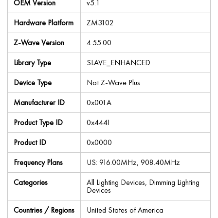
OEM Version
v5.1
Hardware Platform
ZM3102
Z-Wave Version
4.55.00
Library Type
SLAVE_ENHANCED
Device Type
Not Z-Wave Plus
Manufacturer ID
0x001A
Product Type ID
0x4441
Product ID
0x0000
Frequency Plans
US: 916.00MHz, 908.40MHz
Categories
All Lighting Devices, Dimming Lighting
Devices
Countries / Regions
United States of America