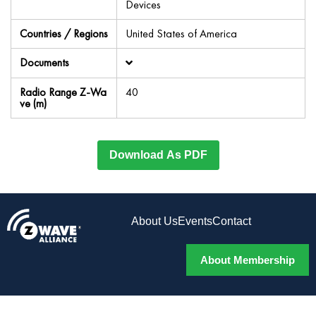
Devices
Countries / Regions
United States of America
Documents
Radio Range Z-Wa
40
ve (m)
Download As PDF
About Us
Events
Contact
About Membership