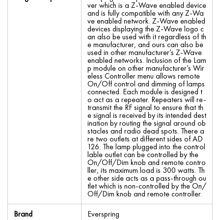
ver which is a Z-Wave enabled device
and is fully compatible with any Z-Wa
ve enabled network. Z-Wave enabled
devices displaying the Z-Wave logo c
an also be used with it regardless of th
e manufacturer, and ours can also be
used in other manufacturer’s Z-Wave
enabled networks. Inclusion of the Lam
p module on other manufacturer’s Wir
eless Controller menu allows remote
On/Off control and dimming of lamps
connected. Each module is designed t
o act as a repeater. Repeaters will re-
transmit the RF signal to ensure that th
e signal is received by its intended dest
ination by routing the signal around ob
stacles and radio dead spots. There a
re two outlets at different sides of AD
126. The lamp plugged into the control
lable outlet can be controlled by the
On/Off/Dim knob and remote contro
ller, its maximum load is 300 watts. Th
e other side acts as a pass-through ou
tlet which is non-controlled by the On/
Off/Dim knob and remote controller.
Brand
Everspring