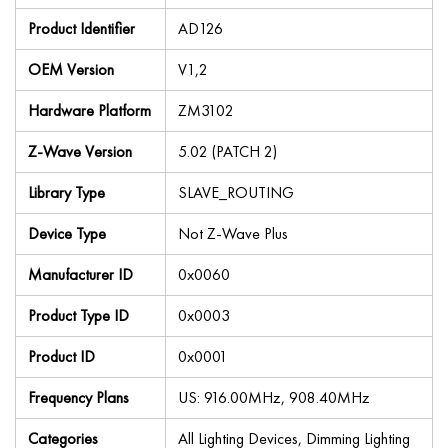
Product Identifier
AD126
OEM Version
V1,2
Hardware Platform
ZM3102
Z-Wave Version
5.02 (PATCH 2)
Library Type
SLAVE_ROUTING
Device Type
Not Z-Wave Plus
Manufacturer ID
0x0060
Product Type ID
0x0003
Product ID
0x0001
Frequency Plans
US: 916.00MHz, 908.40MHz
Categories
All Lighting Devices, Dimming Lighting