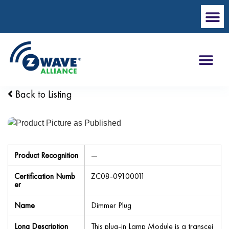
Back to Listing
Product Recognition
—
Certification Numb
ZC08-09100011
er
Name
Dimmer Plug
Long Description
This plug-in Lamp Module is a transcei