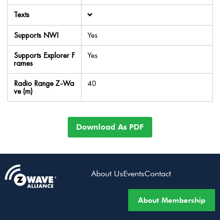
Texts
Supports NWI
Yes
Supports Explorer F
Yes
rames
Radio Range Z-Wa
40
ve (m)
Download As PDF
About Us
Events
Contact
About Membership