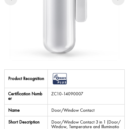
Product Recognition
Certification Numb
ZC10-14090007
er
Name
Door/Window Contact
Short Description
Door/Window Contact 3 in 1 (Door/
Window, Temperature and Illuminatio