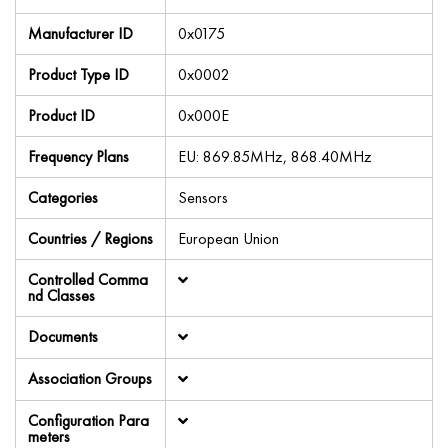
Manufacturer ID
0x0175
Product Type ID
0x0002
Product ID
0x000E
Frequency Plans
EU: 869.85MHz, 868.40MHz
Categories
Sensors
Countries / Regions
European Union
Controlled Comma
nd Classes
Documents
Association Groups
Configuration Para
meters