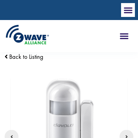
Back to Listing