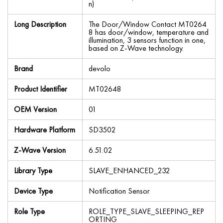
n)
Long Description
The Door/Window Contact MT0264
8 has door/window, temperature and
illumination, 3 sensors function in one,
based on Z-Wave technology.
Brand
devolo
Product Identifier
MT02648
OEM Version
01
Hardware Platform
SD3502
Z-Wave Version
6.51.02
Library Type
SLAVE_ENHANCED_232
Device Type
Notification Sensor
Role Type
ROLE_TYPE_SLAVE_SLEEPING_REP
ORTING