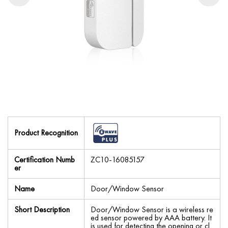
Product Recognition
Certification Numb
ZC10-16085157
er
Name
Door/Window Sensor
Short Description
Door/Window Sensor is a wireless re
ed sensor powered by AAA battery. It
is used for detecting the opening or cl