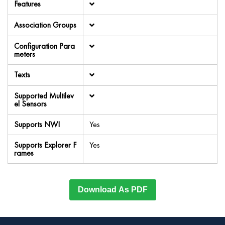
Features
Association Groups
Configuration Para
meters
Texts
Supported Multilev
el Sensors
Supports NWI
Yes
Supports Explorer F
Yes
rames
Download As PDF