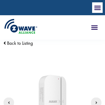
Back to Listing