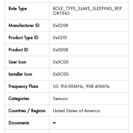
Role Type
ROLE_TYPE_SLAVE_SLEEPING_REP
ORTING
Manufacturer ID
0x0208
Product Type ID
0x0201
Product ID
0x0008
User Icon
0x0C00
Installer Icon
0x0C00
Frequency Plans
US: 916.00MHz, 908.40MHz
Categories
Sensors
Countries / Regions
United States of America
Documents