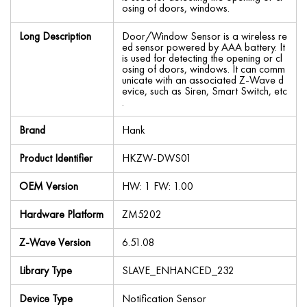
osing of doors, windows.
Long Description
Door/Window Sensor is a wireless re
ed sensor powered by AAA battery. It
is used for detecting the opening or cl
osing of doors, windows. It can comm
unicate with an associated Z-Wave d
evice, such as Siren, Smart Switch, etc
.
Brand
Hank
Product Identifier
HKZW-DWS01
OEM Version
HW: 1 FW: 1.00
Hardware Platform
ZM5202
Z-Wave Version
6.51.08
Library Type
SLAVE_ENHANCED_232
Device Type
Notification Sensor