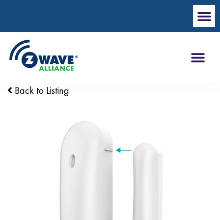
Back to Listing