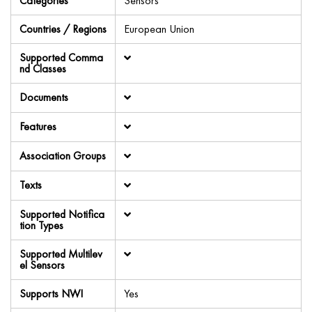
Categories
Sensors
Countries / Regions
European Union
Supported Comma
nd Classes
Documents
Features
Association Groups
Texts
Supported Notifica
tion Types
Supported Multilev
el Sensors
Supports NWI
Yes