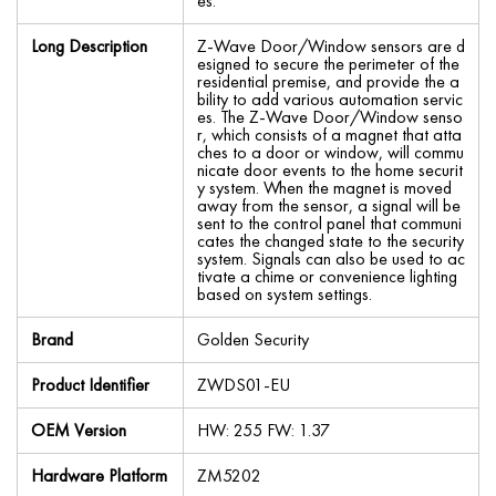
es.
Long Description
Z-Wave Door/Window sensors are d
esigned to secure the perimeter of the
residential premise, and provide the a
bility to add various automation servic
es. The Z-Wave Door/Window senso
r, which consists of a magnet that atta
ches to a door or window, will commu
nicate door events to the home securit
y system. When the magnet is moved
away from the sensor, a signal will be
sent to the control panel that communi
cates the changed state to the security
system. Signals can also be used to ac
tivate a chime or convenience lighting
based on system settings.
Brand
Golden Security
Product Identifier
ZWDS01-EU
OEM Version
HW: 255 FW: 1.37
Hardware Platform
ZM5202