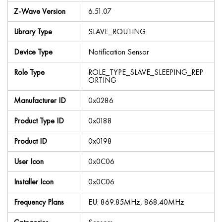
Z-Wave Version
6.51.07
Library Type
SLAVE_ROUTING
Device Type
Notification Sensor
Role Type
ROLE_TYPE_SLAVE_SLEEPING_REP
ORTING
Manufacturer ID
0x0286
Product Type ID
0x0188
Product ID
0x0198
User Icon
0x0C06
Installer Icon
0x0C06
Frequency Plans
EU: 869.85MHz, 868.40MHz