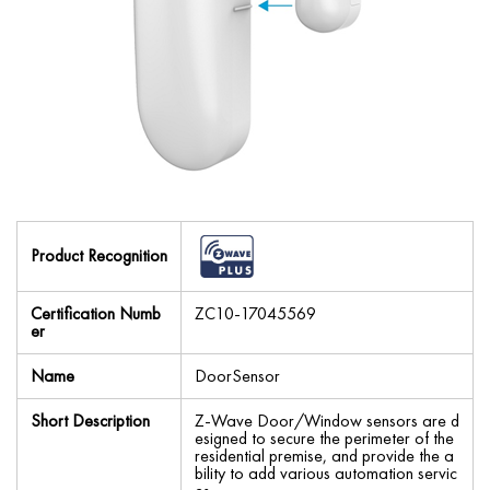
Product Recognition
Certification Numb
ZC10-17045569
er
Name
DoorSensor
Short Description
Z-Wave Door/Window sensors are d
esigned to secure the perimeter of the
residential premise, and provide the a
bility to add various automation servic