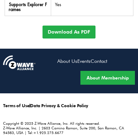
Supports Explorer F
Yes
rames
Download As PDF
About Us
Events
Contact
About Membership
Terms of Use
Data Privacy & Cookie Policy
Copyright © 2025 Z-Wave Alliance, Inc. All rights reserved.
Z-Wave Alliance, Inc. | 2603 Camino Ramon, Suite 200, San Ramon, CA
94583, USA | Tel:+1.925.275.6677