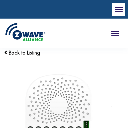
Back to Listing