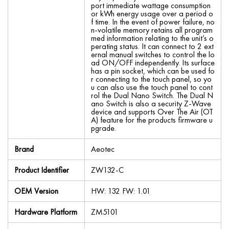
port immediate wattage consumption
or kWh energy usage over a period o
f time. In the event of power failure, no
n-volatile memory retains all program
med information relating to the unit’s o
perating status. It can connect to 2 ext
ernal manual switches to control the lo
ad ON/OFF independently. Its surface
has a pin socket, which can be used fo
r connecting to the touch panel, so yo
u can also use the touch panel to cont
rol the Dual Nano Switch. The Dual N
ano Switch is also a security Z-Wave
device and supports Over The Air (OT
A) feature for the products firmware u
pgrade.
Brand
Aeotec
Product Identifier
ZW132-C
OEM Version
HW: 132 FW: 1.01
Hardware Platform
ZM5101