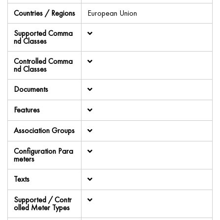
Countries / Regions
European Union
Supported Comma
nd Classes
Controlled Comma
nd Classes
Documents
Features
Association Groups
Configuration Para
meters
Texts
Supported / Contr
olled Meter Types