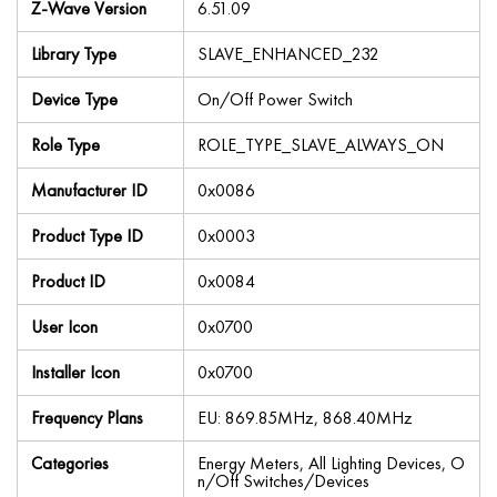
Z-Wave Version
6.51.09
Library Type
SLAVE_ENHANCED_232
Device Type
On/Off Power Switch
Role Type
ROLE_TYPE_SLAVE_ALWAYS_ON
Manufacturer ID
0x0086
Product Type ID
0x0003
Product ID
0x0084
User Icon
0x0700
Installer Icon
0x0700
Frequency Plans
EU: 869.85MHz, 868.40MHz
Categories
Energy Meters, All Lighting Devices, O
n/Off Switches/Devices