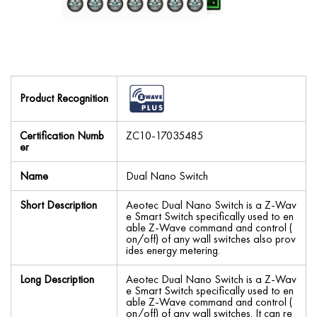
Product Recognition
Certification Numb
ZC10-17035485
er
Name
Dual Nano Switch
Short Description
Aeotec Dual Nano Switch is a Z-Wav
e Smart Switch specifically used to en
able Z-Wave command and control (
on/off) of any wall switches also prov
ides energy metering.
Long Description
Aeotec Dual Nano Switch is a Z-Wav
e Smart Switch specifically used to en
able Z-Wave command and control (
on/off) of any wall switches. It can re