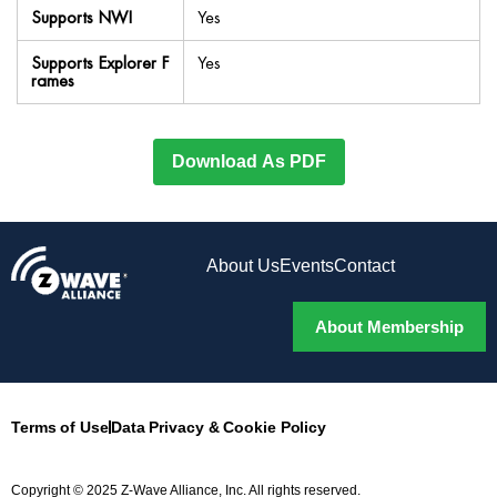
Supports NWI
Yes
Supports Explorer F
Yes
rames
Download As PDF
About Us
Events
Contact
About Membership
Terms of Use
Data Privacy & Cookie Policy
Copyright © 2025 Z-Wave Alliance, Inc. All rights reserved.