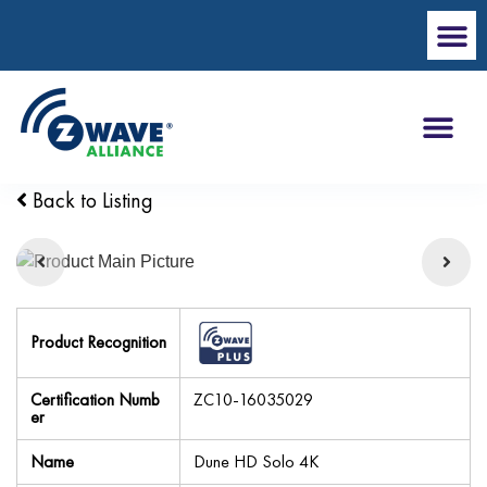
Back to Listing
Product Recognition
Certification Numb
ZC10-16035029
er
Name
Dune HD Solo 4K