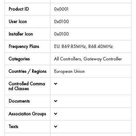
Product ID
0x0001
User Icon
0x0100
Installer Icon
0x0100
Frequency Plans
EU: 869.85MHz, 868.40MHz
Categories
All Controllers, Gateway Controller
Countries / Regions
European Union
Controlled Comma
nd Classes
Documents
Association Groups
Texts