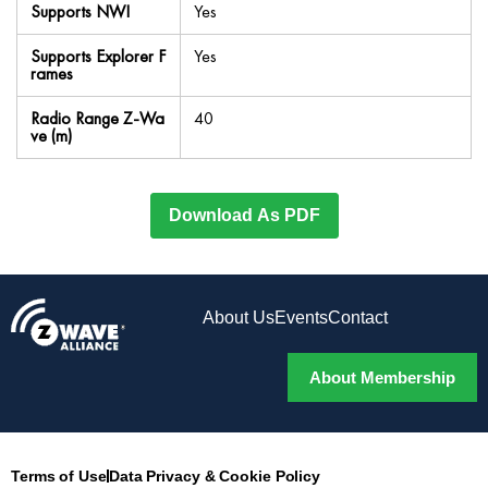
Supports NWI
Yes
Supports Explorer F
Yes
rames
Radio Range Z-Wa
40
ve (m)
Download As PDF
About Us
Events
Contact
About Membership
Terms of Use
Data Privacy & Cookie Policy