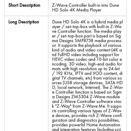
Short Description
Z-Wave Controller built-in into Dune
HD Solo 4K Media Player
Long Description
Dune HD Solo 4K is a hybrid media pl
ayer / set-top-box with built-in Z-Wa
ve Controller function. The media play
er / set-top-box part is based on Sig
ma Designs SMP8758 media process
or. It supports the playback of various
kind of audio and video content (4K a
nd FullHD video including support for
HEVC video codec and 10-bit color e
ncoding, 3D video, high-end audio for
mats with high resolution up to 24-bit
/ 192 KHz, IPTV and VOD content, di
gital TV channels, etc) from various so
urces (USB storage devices, SATA HD
D, local network, Internet). The Z-Wav
e Controller function is based on Sigm
a Designs ZM5304 Z-Wave module
and Z-Wave Controller software stac
k "Z-Way" from Z-Wave.Me. It suppo
rts controlling various types of Z-Wav
e devices, provides rich Z-Wave confi
guration and diagnostics possibilities,
provides powerful Home Automation
and integration features (including scri