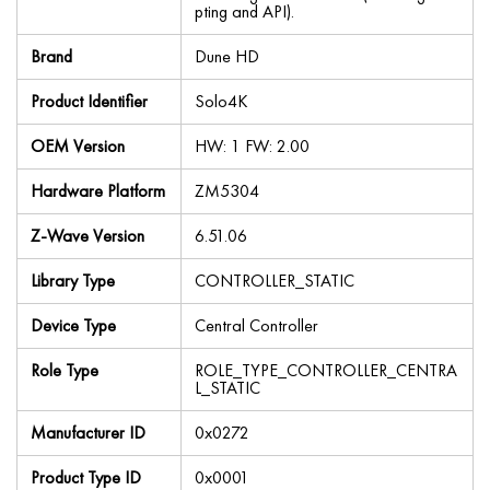
pting and API).
Brand
Dune HD
Product Identifier
Solo4K
OEM Version
HW: 1 FW: 2.00
Hardware Platform
ZM5304
Z-Wave Version
6.51.06
Library Type
CONTROLLER_STATIC
Device Type
Central Controller
Role Type
ROLE_TYPE_CONTROLLER_CENTRA
L_STATIC
Manufacturer ID
0x0272
Product Type ID
0x0001