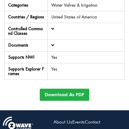
Categories
Water Valves & Irrigation
Countries / Regions
United States of America
Controlled Comma
nd Classes
Documents
Supports NWI
Yes
Supports Explorer F
Yes
rames
Download As PDF
About Us
Events
Contact