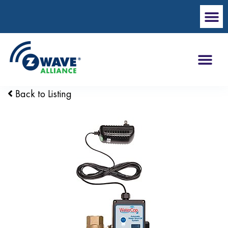
Back to Listing