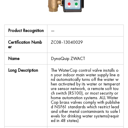
Product Recognition
—
Certification Numb
ZC08-13040029
er
Name
DynaQuip ZWACT
Long Description
The WaterCop control valve installs o
n your indoor main water supply line a
nd automatically turns off the water w
hen activated by its water or temperat
ure sensor network, a remote soft tou
ch switch (RS100), or most security or
home automation systems. ALL Water
Cop brass valves comply with publishe
d NSF61 standards which restrict lead
and other metal contaminants to safe l
evels for drinking water systems(requir
ed in 48 states).