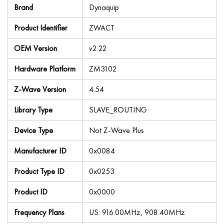
Brand
Dynaquip
Product Identifier
ZWACT
OEM Version
v2.22
Hardware Platform
ZM3102
Z-Wave Version
4.54
Library Type
SLAVE_ROUTING
Device Type
Not Z-Wave Plus
Manufacturer ID
0x0084
Product Type ID
0x0253
Product ID
0x0000
Frequency Plans
US: 916.00MHz, 908.40MHz