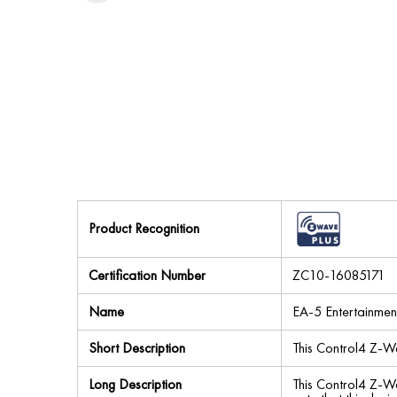
Product Recognition
Certification Number
ZC10-16085171
Name
EA-5 Entertainmen
Short Description
This Control4 Z-W
Long Description
This Control4 Z-Wa