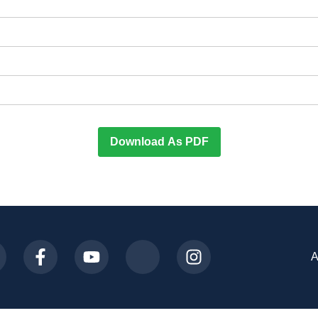
Download As PDF
A