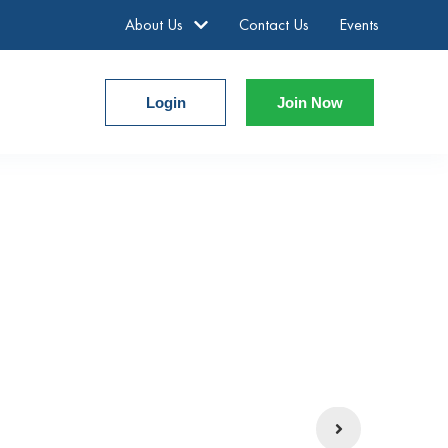
About Us
Contact Us
Events
Login
Join Now