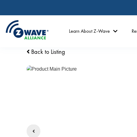
Learn About Z-Wave
Re
Back to Listing