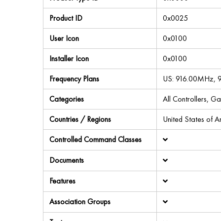
Product ID
0x0025
User Icon
0x0100
Installer Icon
0x0100
Frequency Plans
US: 916.00MHz,
Categories
All Controllers, G
Countries / Regions
United States of 
Controlled Command Classes
Documents
Features
Association Groups