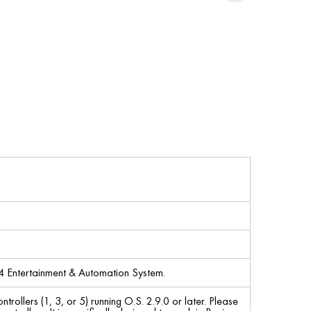
4 Entertainment & Automation System.
llers (1, 3, or 5) running O.S. 2.9.0 or later. Please