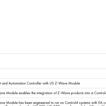
t and Automation Controller with US Z-Wave Module
ave Module enables the integration of Z-Wave products into a Control
ve Module has been engineered to run on Control4 systems with EA contro