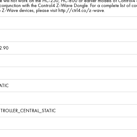
ce will not work on the HC-250, HC-800 or earlier models of Control4 con
 conjunction with the Control4 Z-Wave Dongle. For a complete list of 
le Z-Wave devices, please visit http://ctrl4.co/z-wave.
2.90
ATIC
TROLLER_CENTRAL_STATIC