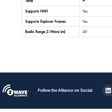
Texts
Supports NWI
Yes
Supports Explorer Frames
Yes
Radio Range Z-Wave (m)
40
Follow the Alliance on Social: