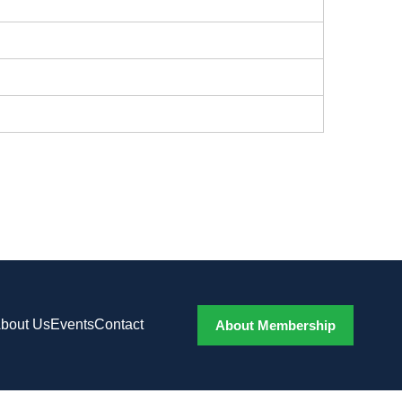
bout Us
Events
Contact
About Membership