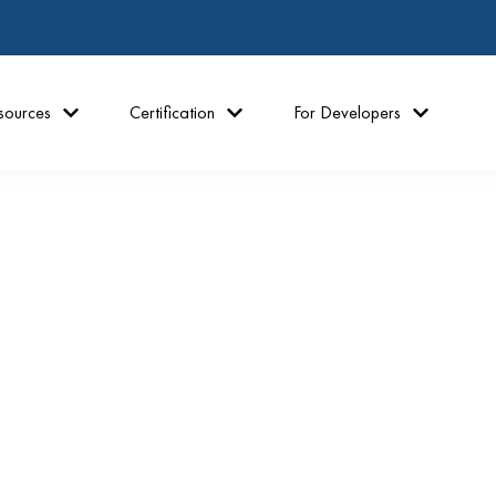
sources
Certification
For Developers