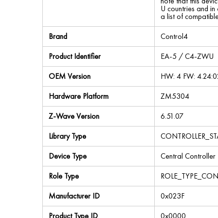
note that this devi
U countries and in
a list of compatib
Brand
Control4
Product Identifier
EA-5 / C4-ZWU
OEM Version
HW: 4 FW: 4.24:0
Hardware Platform
ZM5304
Z-Wave Version
6.51.07
Library Type
CONTROLLER_ST
Device Type
Central Controller
Role Type
ROLE_TYPE_CON
Manufacturer ID
0x023F
Product Type ID
0x0000