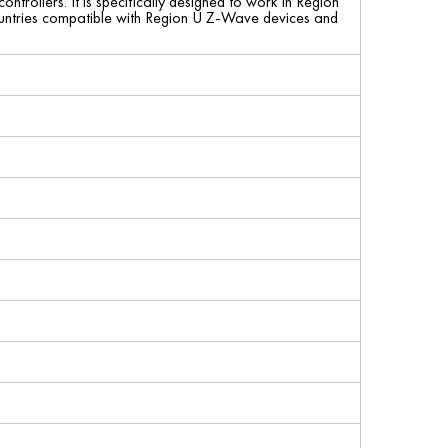
trollers. It is specifically designed to work in Region
countries compatible with Region U Z-Wave devices and