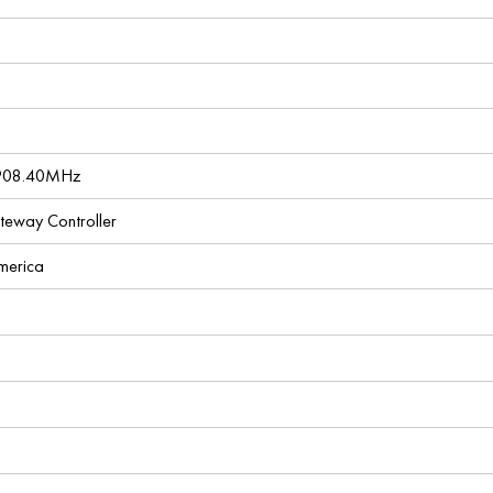
 908.40MHz
ateway Controller
America