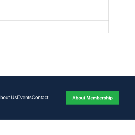
bout Us
Events
Contact
About Membership