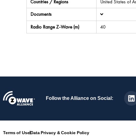
Countries / Regions
United States of 
Documents
Radio Range Z-Wave (m)
40
Follow the Alliance on Social:
Terms of Use
Data Privacy & Cookie Policy