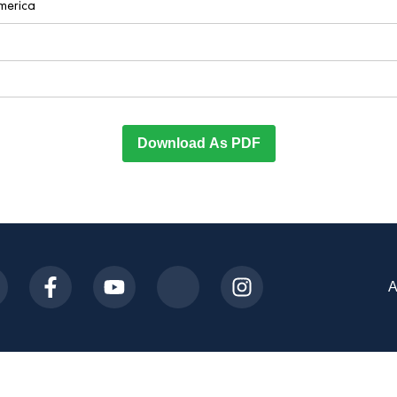
America
Download As PDF
A