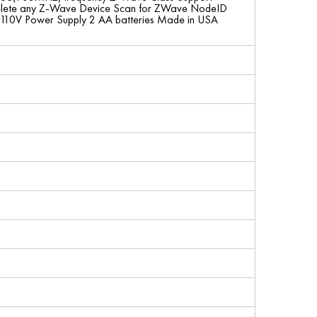
dd/Delete any Z-Wave Device Scan for ZWave NodeID
110V Power Supply 2 AA batteries Made in USA