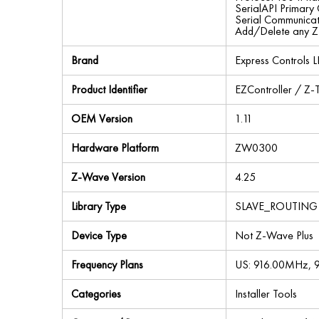
SerialAPI Primary
Serial Communica
Add/Delete any 
Brand
Express Controls L
Product Identifier
EZController / Z-T
OEM Version
1.11
Hardware Platform
ZW0300
Z-Wave Version
4.25
Library Type
SLAVE_ROUTING
Device Type
Not Z-Wave Plus
Frequency Plans
US: 916.00MHz,
Categories
Installer Tools