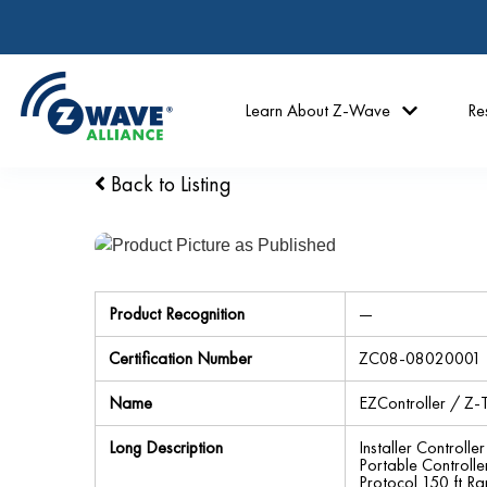
Learn About Z-Wave
Re
Back to Listing
Product Recognition
—
Certification Number
ZC08-08020001
Name
EZController / Z-T
Long Description
Installer Control
Portable Controll
Protocol 150 ft R