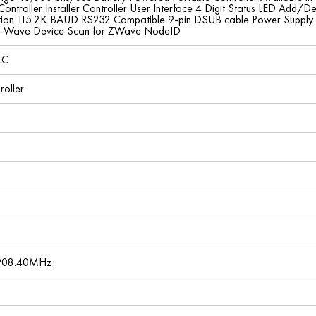
 Controller Installer Controller User Interface 4 Digit Status LED A
tion 115.2K BAUD RS232 Compatible 9-pin DSUB cable Power Supply 
Z-Wave Device Scan for ZWave NodeID
LC
roller
 908.40MHz