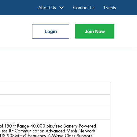
About Us
Contact Us
Events
Login
Join Now
ol 150 ft Range 40,000 bits/sec Battery Powered
ireless RF Communication Advanced Mesh Network
 in US(908MHz) frequency Z-Wave Class Support