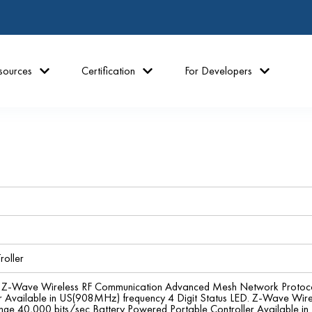
sources
Certification
For Developers
roller
ler Z-Wave Wireless RF Communication Advanced Mesh Network Protoc
er Available in US(908MHz) frequency 4 Digit Status LED. Z-Wave W
ange 40,000 bits/sec Battery Powered Portable Controller Available