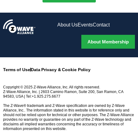
About Us
Events
Contact
About Membership
Terms of Use
Data Privacy & Cookie Policy
Copyright © 2025 Z-Wave Alliance, Inc. All rights reserved.
Z-Wave Alliance, Inc. | 2603 Camino Ramon, Suite 200, San Ramon, CA
94583, USA | Tel:+1.925.275.6677
The Z-Wave® trademark and Z-Wave specification are owned by Z-Wave
Alliance, Inc.. The information stated in this website is for reference only and
should not be relied upon for technical or other purposes. The Z-Wave Alliance
provides no warranty or guarantee on any part of the Z-Wave technology and
disclaims all implied warranties concerning the accuracy or timeliness of
information presented on this website.