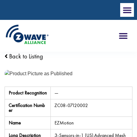
Back to Listing
Product Recognition
—
Certification Numb
ZC08-07120002
er
Name
EZMotion
Long Description
3-Sensors-in-1 (US).Advanced Mesh