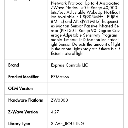
Network Protocol Up to 4 Associated
ZWave Nodes 150 ft Range 40,000
bits/sec Adjustable WakeUp Notificat
ion Available in US(908MHz), EU(86
8MHz) and ANZ(921MHz) frequenci
es Motion Sensor Passive Infrared Se
nsor (PIR) 30 ft Range 90 Degree Cov
erage Adjustable Sensitivity Program
mable Timeout LED Motion Indicator L
ight Sensor Detects the amount of light
in the room Lights stay off if there is suf
ficient natural light
Brand
Express Controls LLC
Product Identifier
EZMotion
OEM Version
1
Hardware Platform
ZW0300
Z-Wave Version
4.27
Library Type
SLAVE_ROUTING