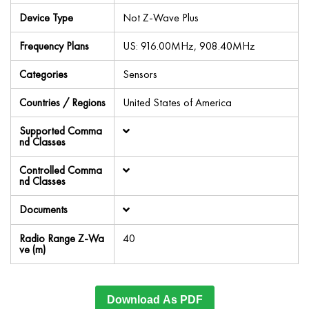
Device Type
Not Z-Wave Plus
Frequency Plans
US: 916.00MHz, 908.40MHz
Categories
Sensors
Countries / Regions
United States of America
Supported Comma
nd Classes
Controlled Comma
nd Classes
Documents
Radio Range Z-Wa
40
ve (m)
Download As PDF