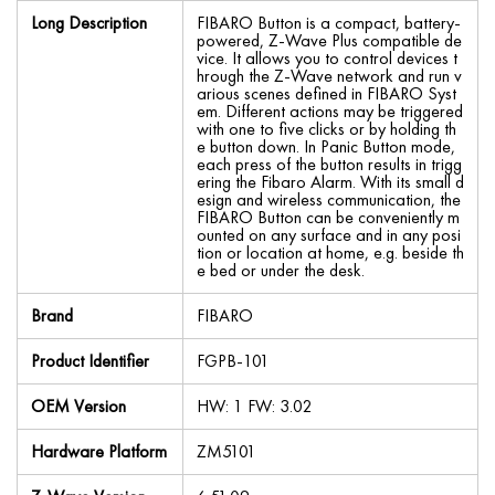
Long Description
FIBARO Button is a compact, battery-
powered, Z-Wave Plus compatible de
vice. It allows you to control devices t
hrough the Z-Wave network and run v
arious scenes defined in FIBARO Syst
em. Different actions may be triggered
with one to five clicks or by holding th
e button down. In Panic Button mode,
each press of the button results in trigg
ering the Fibaro Alarm. With its small d
esign and wireless communication, the
FIBARO Button can be conveniently m
ounted on any surface and in any posi
tion or location at home, e.g. beside th
e bed or under the desk.
Brand
FIBARO
Product Identifier
FGPB-101
OEM Version
HW: 1 FW: 3.02
Hardware Platform
ZM5101