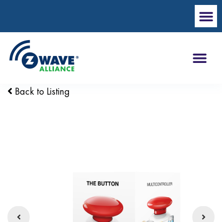
Back to Listing