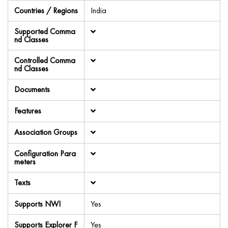
Countries / Regions
India
Supported Comma
nd Classes
Controlled Comma
nd Classes
Documents
Features
Association Groups
Configuration Para
meters
Texts
Supports NWI
Yes
Supports Explorer F
Yes