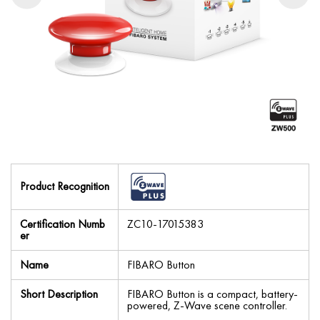
Product Recognition
Certification Numb
ZC10-17015383
er
Name
FIBARO Button
Short Description
FIBARO Button is a compact, battery-
powered, Z-Wave scene controller.