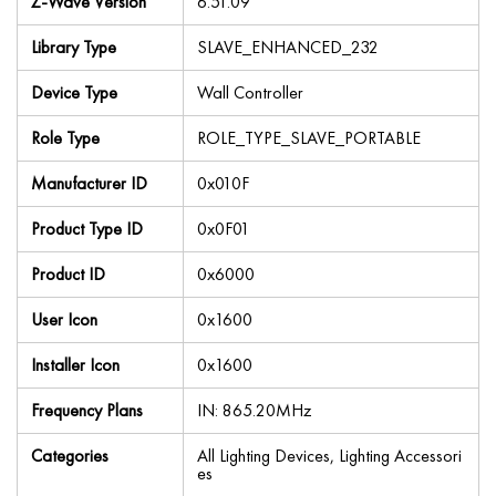
Z-Wave Version
6.51.09
Library Type
SLAVE_ENHANCED_232
Device Type
Wall Controller
Role Type
ROLE_TYPE_SLAVE_PORTABLE
Manufacturer ID
0x010F
Product Type ID
0x0F01
Product ID
0x6000
User Icon
0x1600
Installer Icon
0x1600
Frequency Plans
IN: 865.20MHz
Categories
All Lighting Devices, Lighting Accessori
es