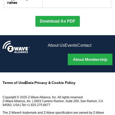
rames
Download As PDF
About Us
Events
Contact
About Membership
Terms of Use
Data Privacy & Cookie Policy
Copyright © 2025 Z-Wave Alliance, Inc. All rights reserved.
Z-Wave Alliance, Inc. | 2603 Camino Ramon, Suite 200, San Ramon, CA
94583, USA | Tel:+1.925.275.6677
The Z-Wave® trademark and Z-Wave specification are owned by Z-Wave