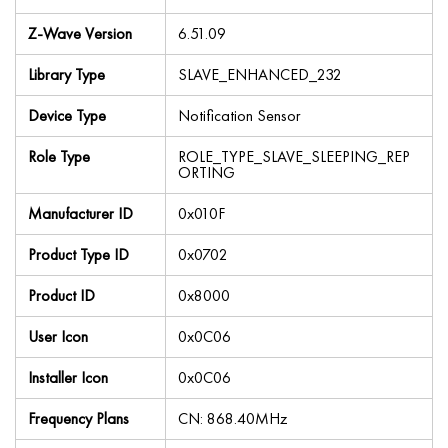
Z-Wave Version
6.51.09
Library Type
SLAVE_ENHANCED_232
Device Type
Notification Sensor
Role Type
ROLE_TYPE_SLAVE_SLEEPING_REP
ORTING
Manufacturer ID
0x010F
Product Type ID
0x0702
Product ID
0x8000
User Icon
0x0C06
Installer Icon
0x0C06
Frequency Plans
CN: 868.40MHz