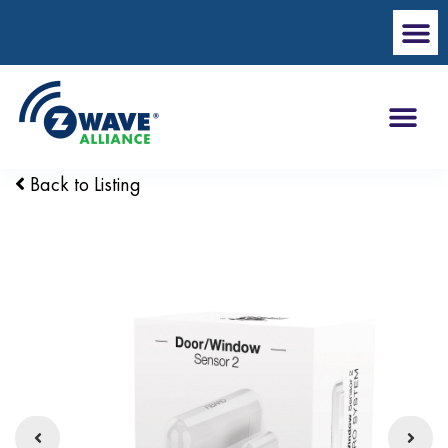
Back to Listing