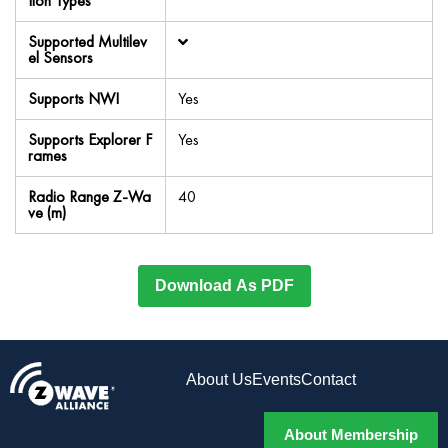
tion Types
Supported Multilev
el Sensors
Supports NWI
Yes
Supports Explorer F
Yes
rames
Radio Range Z-Wa
40
ve (m)
Download As PDF
About Us
Events
Contact
About Membership