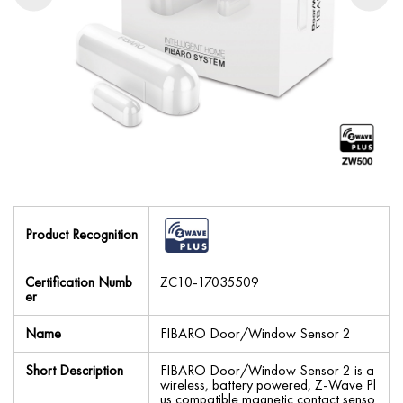
Product Recognition
Certification Numb
ZC10-17035509
er
Name
FIBARO Door/Window Sensor 2
Short Description
FIBARO Door/Window Sensor 2 is a
wireless, battery powered, Z-Wave Pl
us compatible magnetic contact senso