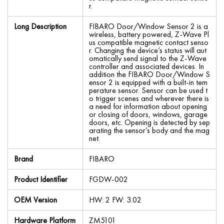
r.
Long Description
FIBARO Door/Window Sensor 2 is a
wireless, battery powered, Z-Wave Pl
us compatible magnetic contact senso
r. Changing the device’s status will aut
omatically send signal to the Z-Wave
controller and associated devices. In
addition the FIBARO Door/Window S
ensor 2 is equipped with a built-in tem
perature sensor. Sensor can be used t
o trigger scenes and wherever there is
a need for information about opening
or closing of doors, windows, garage
doors, etc. Opening is detected by sep
arating the sensor’s body and the mag
net.
Brand
FIBARO
Product Identifier
FGDW-002
OEM Version
HW: 2 FW: 3.02
Hardware Platform
ZM5101