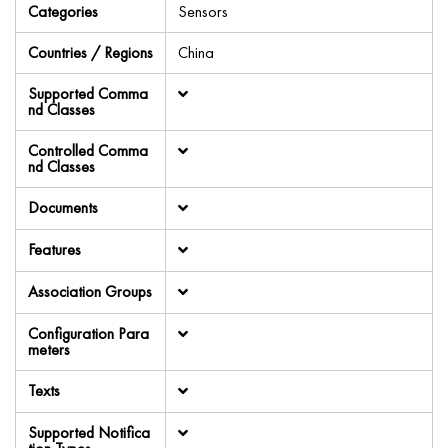
Categories
Sensors
Countries / Regions
China
Supported Comma
nd Classes
Controlled Comma
nd Classes
Documents
Features
Association Groups
Configuration Para
meters
Texts
Supported Notifica