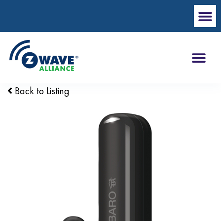
Back to Listing