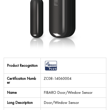
Product Recognition
Certification Numb
ZC08-14060004
er
Name
FIBARO Door/Window Sensor
Long Description
Door/Window Sensor