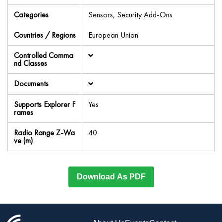
Categories
Sensors, Security Add-Ons
Countries / Regions
European Union
Controlled Comma
nd Classes
Documents
Supports Explorer F
Yes
rames
Radio Range Z-Wa
40
ve (m)
Download As PDF