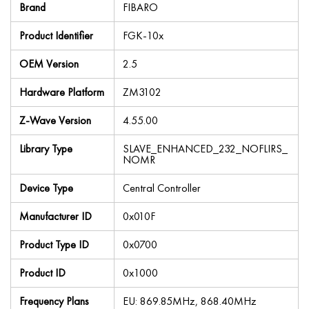
Brand
FIBARO
Product Identifier
FGK-10x
OEM Version
2.5
Hardware Platform
ZM3102
Z-Wave Version
4.55.00
Library Type
SLAVE_ENHANCED_232_NOFLIRS_
NOMR
Device Type
Central Controller
Manufacturer ID
0x010F
Product Type ID
0x0700
Product ID
0x1000
Frequency Plans
EU: 869.85MHz, 868.40MHz