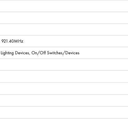
, 921.40MHz
l Lighting Devices, On/Off Switches/Devices