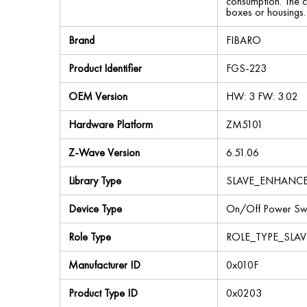
consumption. The co
boxes or housings.
Brand
FIBARO
Product Identifier
FGS-223
OEM Version
HW: 3 FW: 3.02
Hardware Platform
ZM5101
Z-Wave Version
6.51.06
Library Type
SLAVE_ENHANC
Device Type
On/Off Power Swi
Role Type
ROLE_TYPE_SLA
Manufacturer ID
0x010F
Product Type ID
0x0203