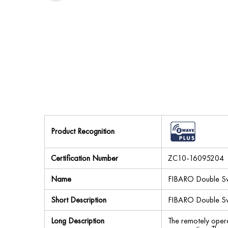
Product Recognition
Certification Number
ZC10-16095204
Name
FIBARO Double Sw
Short Description
FIBARO Double Swit
Long Description
The remotely opera