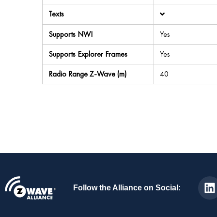
Texts
Supports NWI
Yes
Supports Explorer Frames
Yes
Radio Range Z-Wave (m)
40
Follow the Alliance on Social: