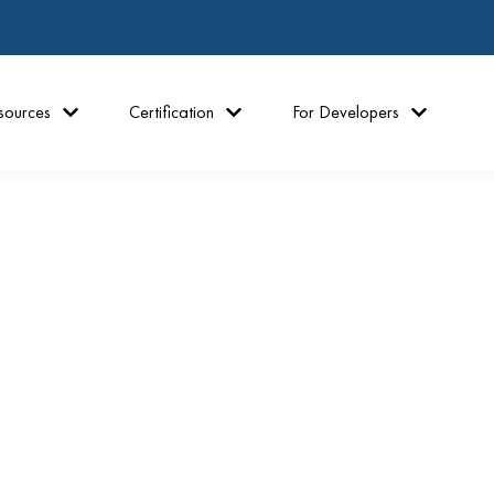
sources
Certification
For Developers