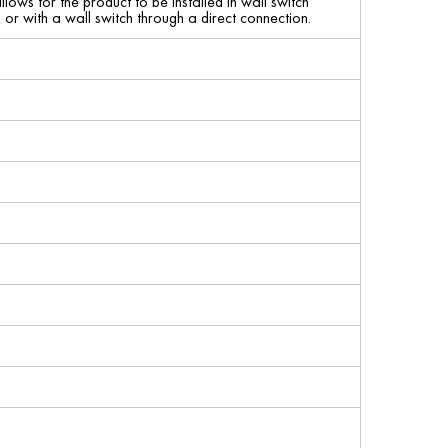
lows for the product to be installed in wall switch
r with a wall switch through a direct connection.