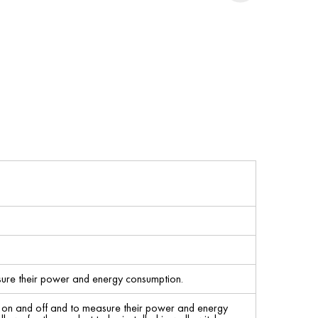
sure their power and energy consumption.
s on and off and to measure their power and energy