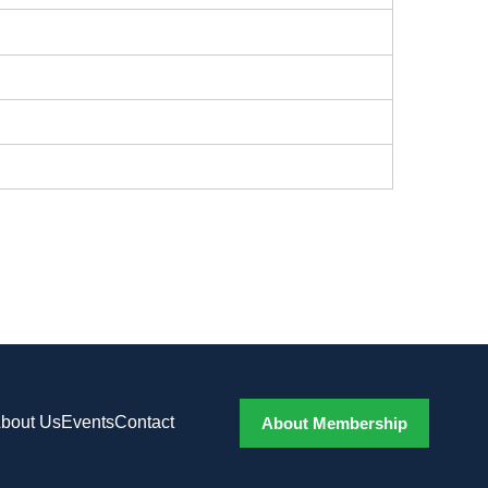
bout Us
Events
Contact
About Membership