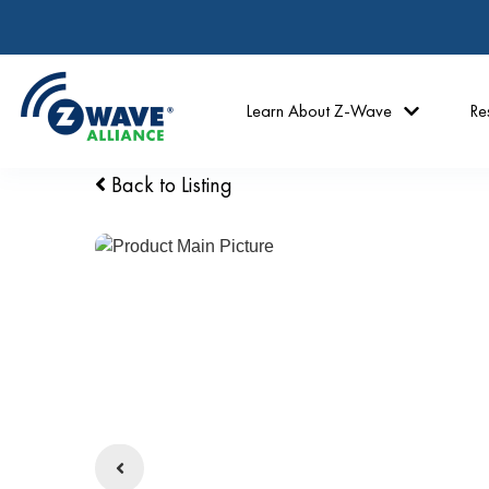
Learn About Z-Wave
Re
Back to Listing