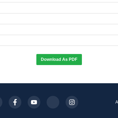
Download As PDF
A