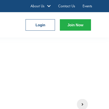
About Us
Contact Us
Events
Login
Join Now