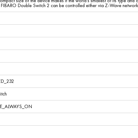
mpact size of the device makes it the world's smallest of its type and al
 FIBARO Double Switch 2 can be controlled either via Z-Wave network o
ED_232
tch
VE_ALWAYS_ON