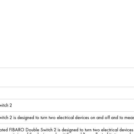
itch 2
ch 2 is designed to turn two electrical devices on and off and to mea
ted FIBARO Double Switch 2 is designed to turn two electrical device