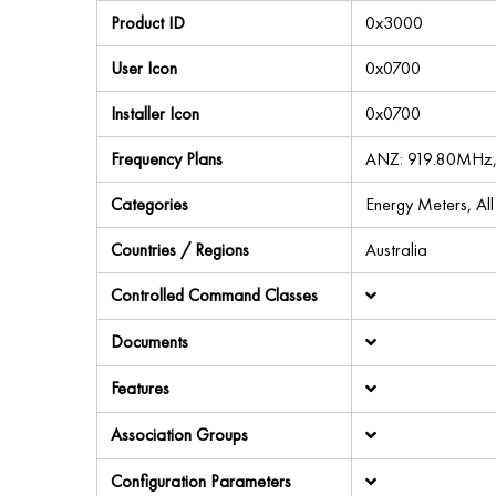
Product ID
0x3000
User Icon
0x0700
Installer Icon
0x0700
Frequency Plans
ANZ: 919.80MHz
Categories
Energy Meters, Al
Countries / Regions
Australia
Controlled Command Classes
Documents
Features
Association Groups
Configuration Parameters