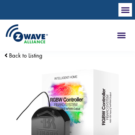
Back to Listing