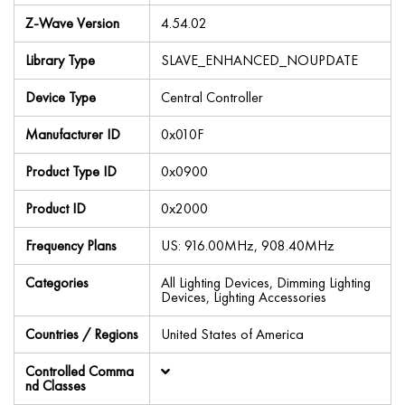
Z-Wave Version
4.54.02
Library Type
SLAVE_ENHANCED_NOUPDATE
Device Type
Central Controller
Manufacturer ID
0x010F
Product Type ID
0x0900
Product ID
0x2000
Frequency Plans
US: 916.00MHz, 908.40MHz
Categories
All Lighting Devices, Dimming Lighting
Devices, Lighting Accessories
Countries / Regions
United States of America
Controlled Comma
nd Classes