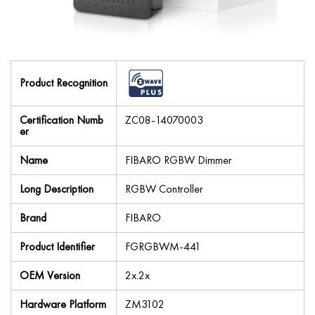
Product Recognition
Certification Numb
ZC08-14070003
er
Name
FIBARO RGBW Dimmer
Long Description
RGBW Controller
Brand
FIBARO
Product Identifier
FGRGBWM-441
OEM Version
2x.2x
Hardware Platform
ZM3102