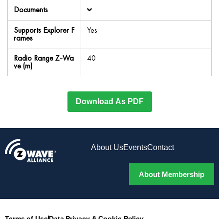
Documents
Supports Explorer F
Yes
rames
Radio Range Z-Wa
40
ve (m)
Download As PDF
About Us
Events
Contact
About Membership
Terms of Use
Data Privacy & Cookie Policy