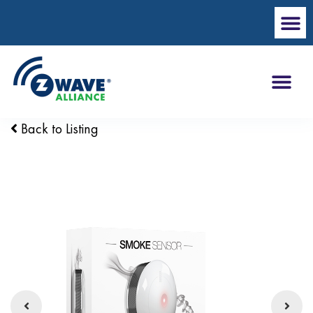
Back to Listing