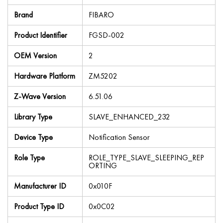
Brand
FIBARO
Product Identifier
FGSD-002
OEM Version
2
Hardware Platform
ZM5202
Z-Wave Version
6.51.06
Library Type
SLAVE_ENHANCED_232
Device Type
Notification Sensor
Role Type
ROLE_TYPE_SLAVE_SLEEPING_REP
ORTING
Manufacturer ID
0x010F
Product Type ID
0x0C02