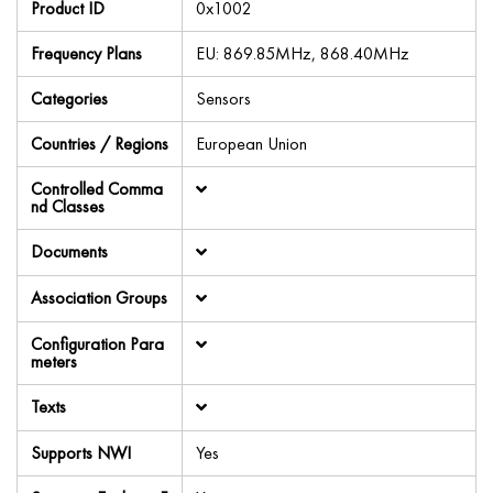
Product ID
0x1002
Frequency Plans
EU: 869.85MHz, 868.40MHz
Categories
Sensors
Countries / Regions
European Union
Controlled Comma
nd Classes
Documents
Association Groups
Configuration Para
meters
Texts
Supports NWI
Yes