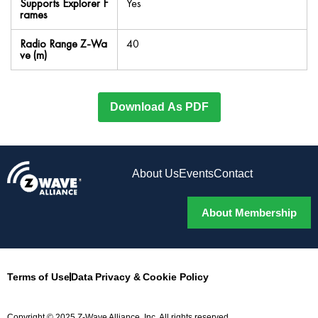
Supports Explorer F
Yes
rames
Radio Range Z-Wa
40
ve (m)
Download As PDF
About Us
Events
Contact
About Membership
Terms of Use
Data Privacy & Cookie Policy
Copyright © 2025 Z-Wave Alliance, Inc. All rights reserved.