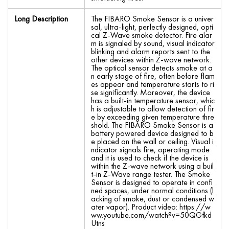
Long Description
The FIBARO Smoke Sensor is a univer
sal, ultra-light, perfectly designed, opti
cal Z-Wave smoke detector. Fire alar
m is signaled by sound, visual indicator
blinking and alarm reports sent to the
other devices within Z-wave network.
The optical sensor detects smoke at a
n early stage of fire, often before flam
es appear and temperature starts to ri
se significantly. Moreover, the device
has a built-in temperature sensor, whic
h is adjustable to allow detection of fir
e by exceeding given temperature thre
shold. The FIBARO Smoke Sensor is a
battery powered device designed to b
e placed on the wall or ceiling. Visual i
ndicator signals fire, operating mode
and it is used to check if the device is
within the Z-wave network using a buil
t-in Z-Wave range tester. The Smoke
Sensor is designed to operate in confi
ned spaces, under normal conditions (l
acking of smoke, dust or condensed w
ater vapor). Product video: https://w
ww.youtube.com/watch?v=50QGfkd
Utns