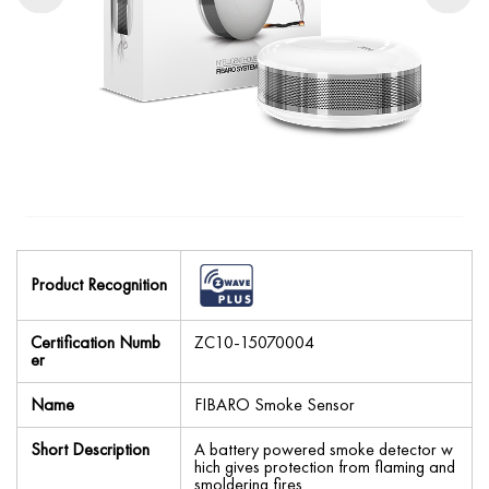
Product Recognition
Certification Numb
ZC10-15070004
er
Name
FIBARO Smoke Sensor
Short Description
A battery powered smoke detector w
hich gives protection from flaming and
smoldering fires.