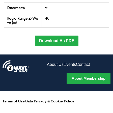
Documents
Radio Range Z-Wa
40
ve (m)
Download As PDF
About Us
Events
Contact
About Membership
Terms of Use
Data Privacy & Cookie Policy