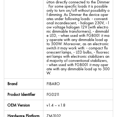
utton directly connected to the Dimmer
. For some specific loads it is possible
only to turn on/off without possibility o
f dimming. As Dimmer the device oper
ates under following loads: ⁃ conventi
onal incandescent, ⁃ halogen 230V, ⁃ l
ow voltage halogen 12V (with electro
nic dimmable transformers), ⁃ dimmabl
e LED, ⁃ when used with FGB001 it ma
y operate with any dimmable load up
to 500W. Moreover, as an electronic
switch it may work with: ⁃ compact flu
orescent lamps, ⁃ LED bulbs, ⁃ fluoresc
ent lamps with electronic stabilizers an
d majority of conventional stabilizers,
⁃ when used with FGB001 it may oper
ate with any dimmable load up to 500
W.
Brand
FIBARO
Product Identifier
FGD211
OEM Version
v1.4 – v.1.8
Hardware Platform
ZM3102