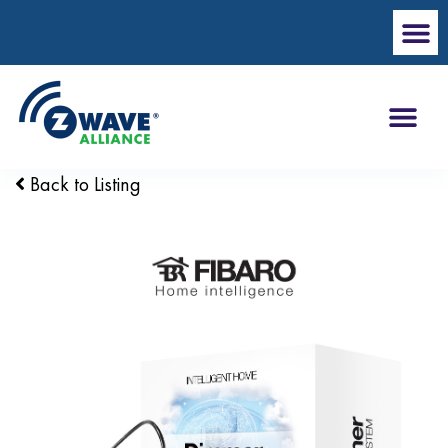
Back to Listing