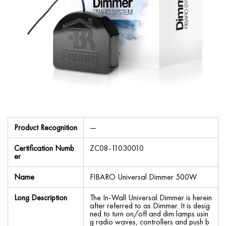
Product Recognition
—
Certification Numb
ZC08-11030010
er
Name
FIBARO Universal Dimmer 500W
Long Description
The In-Wall Universal Dimmer is herein
after referred to as Dimmer. It is desig
ned to turn on/off and dim lamps usin
g radio waves, controllers and push b