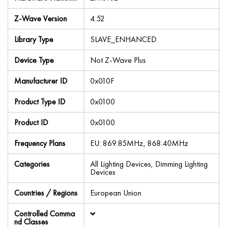
Z-Wave Version
4.52
Library Type
SLAVE_ENHANCED
Device Type
Not Z-Wave Plus
Manufacturer ID
0x010F
Product Type ID
0x0100
Product ID
0x0100
Frequency Plans
EU: 869.85MHz, 868.40MHz
Categories
All Lighting Devices, Dimming Lighting
Devices
Countries / Regions
European Union
Controlled Comma
nd Classes