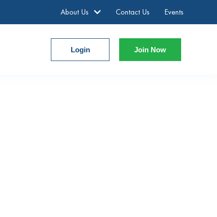
About Us
Contact Us
Events
Login
Join Now