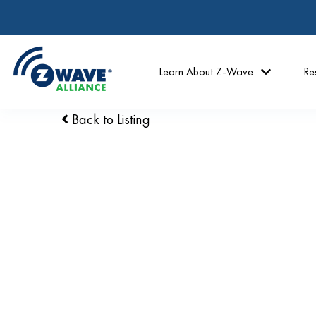
Learn About Z-Wave
Re
Back to Listing