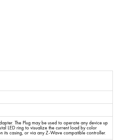
 adapter. The Plug may be used to operate any device up
l LED ring to visualize the current load by color
n its casing, or via any Z-Wave compatible controller.