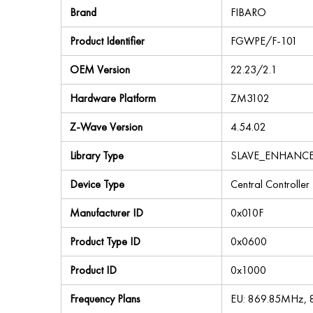
Brand
FIBARO
Product Identifier
FGWPE/F-101
OEM Version
22.23/2.1
Hardware Platform
ZM3102
Z-Wave Version
4.54.02
Library Type
SLAVE_ENHANC
Device Type
Central Controller
Manufacturer ID
0x010F
Product Type ID
0x0600
Product ID
0x1000
Frequency Plans
EU: 869.85MHz,