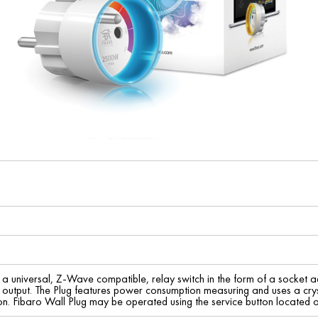
s a universal, Z-Wave compatible, relay switch in the form of a socket
tput. The Plug features power consumption measuring and uses a crysta
ion. Fibaro Wall Plug may be operated using the service button located o