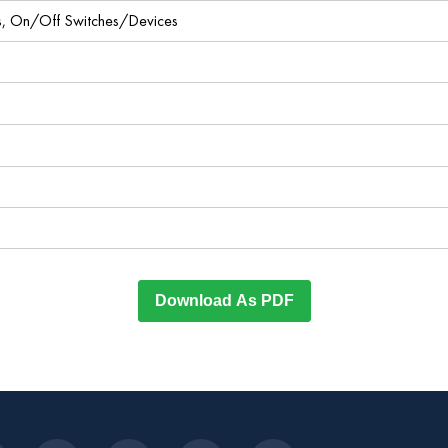
ces, On/Off Switches/Devices
Download As PDF