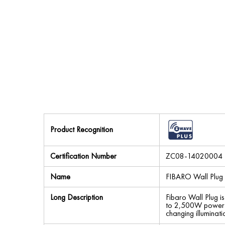
Product Recognition
Certification Number
ZC08-14020004
Name
FIBARO Wall Plug
Long Description
Fibaro Wall Plug i
to 2,500W power ou
changing illuminat