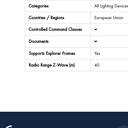
Categories
All Lighting Devi
Countries / Regions
European Union
Controlled Command Classes
Documents
Supports Explorer Frames
Yes
Radio Range Z-Wave (m)
40