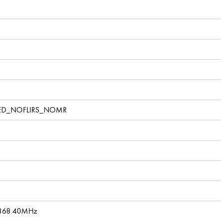
ED_NOFLIRS_NOMR
 868.40MHz