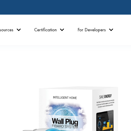
sources
Certification
For Developers