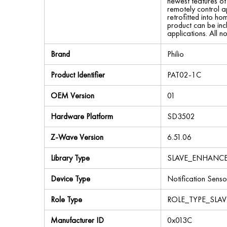
newest features o
remotely control a
retrofitted into h
product can be in
applications. All n
Brand
Philio
Product Identifier
PAT02-1C
OEM Version
01
Hardware Platform
SD3502
Z-Wave Version
6.51.06
Library Type
SLAVE_ENHANC
Device Type
Notification Senso
Role Type
ROLE_TYPE_SLA
Manufacturer ID
0x013C