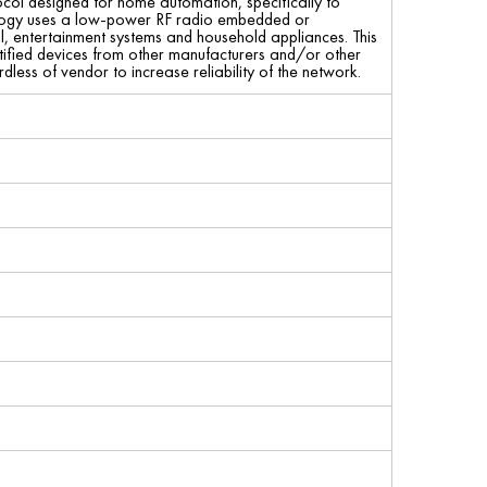
ol designed for home automation, specifically to
hnology uses a low-power RF radio embedded or
ol, entertainment systems and household appliances. This
fied devices from other manufacturers and/or other
less of vendor to increase reliability of the network.