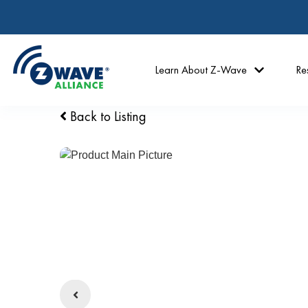
Learn About Z-Wave
Re
Back to Listing