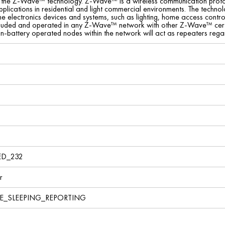
f the Z-Wave™ technology. Z-Wave™ is a wireless communication protoc
pplications in residential and light commercial environments. The tec
ome electronics devices and systems, such as lighting, home access contr
cluded and operated in any Z-Wave™ network with other Z-Wave™ certi
on-battery operated nodes within the network will act as repeaters regard
ED_232
r
VE_SLEEPING_REPORTING