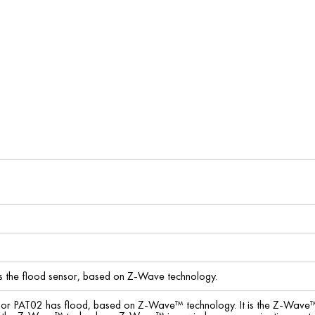
the flood sensor, based on Z-Wave technology.
sor PAT02 has flood, based on Z-Wave™ technology. It is the Z-Wave™ pl