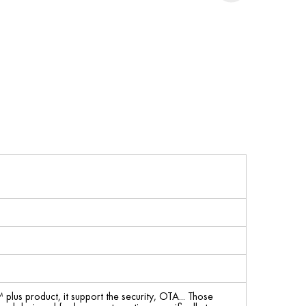
us product, it support the security, OTA... Those