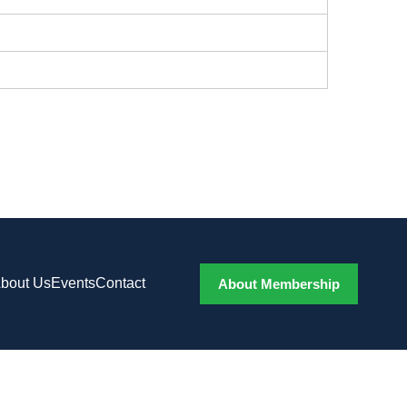
bout Us
Events
Contact
About Membership