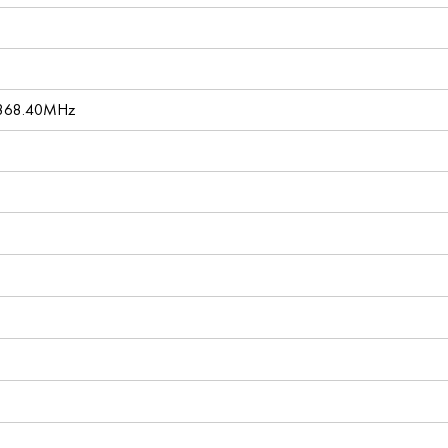
 868.40MHz