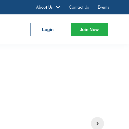
About Us
Contact Us
Events
Login
Join Now