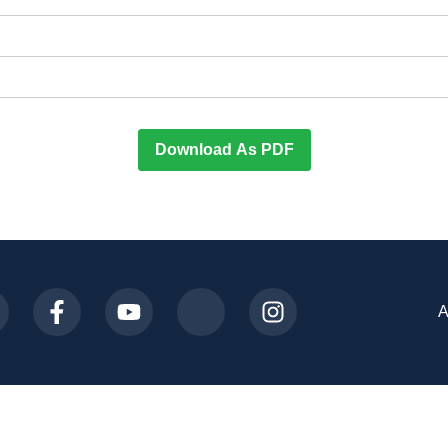
Download As PDF
A