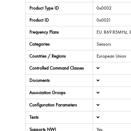
Product Type ID
0x0002
Product ID
0x0021
Frequency Plans
EU: 869.85MHz,
Categories
Sensors
Countries / Regions
European Union
Controlled Command Classes
Documents
Association Groups
Configuration Parameters
Texts
Supports NWI
Yes