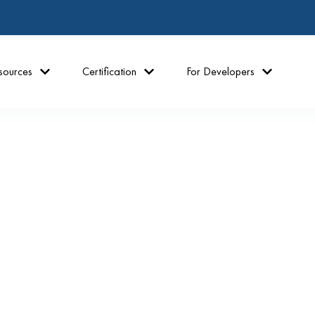
sources
Certification
For Developers