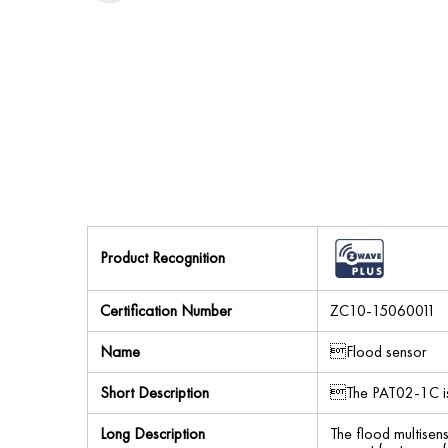
Product Recognition
Certification Number
ZC10-15060011
Name
Flood sensor
Short Description
The PAT02-1C is 
Long Description
The flood multisen