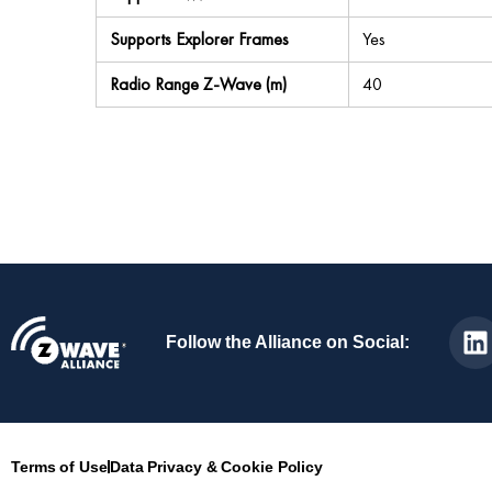
Supports Explorer Frames
Yes
Radio Range Z-Wave (m)
40
Follow the Alliance on Social:
Terms of Use
Data Privacy & Cookie Policy