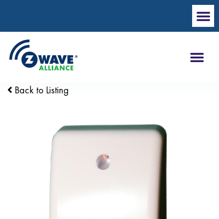
Back to Listing