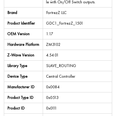
le with On/Off Switch outputs.
Brand
FortrezZ LLC
Product Identifier
GDC1_FortrezZ_1501
OEM Version
1.17
Hardware Platform
ZM3102
Z-Wave Version
4.54.01
Library Type
SLAVE_ROUTING
Device Type
Central Controller
Manufacturer ID
0x0084
Product Type ID
0x0513
Product ID
0x0111