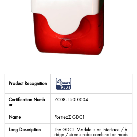
Product Recognition
Certification Numb
ZC08-15010004
er
Name
FortrezZ GDC1
Long Description
The GDC1 Module is an interface / b
ridge / siren strobe combination modu