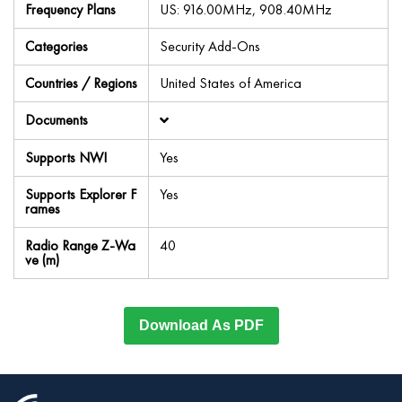
Frequency Plans
US: 916.00MHz, 908.40MHz
Categories
Security Add-Ons
Countries / Regions
United States of America
Documents
Supports NWI
Yes
Supports Explorer F
Yes
rames
Radio Range Z-Wa
40
ve (m)
Download As PDF