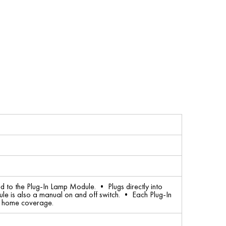
 to the Plug-In Lamp Module. • Plugs directly into
le is also a manual on and off switch. • Each Plug-In
l home coverage.