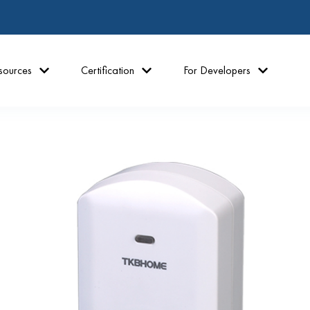
sources
Certification
For Developers