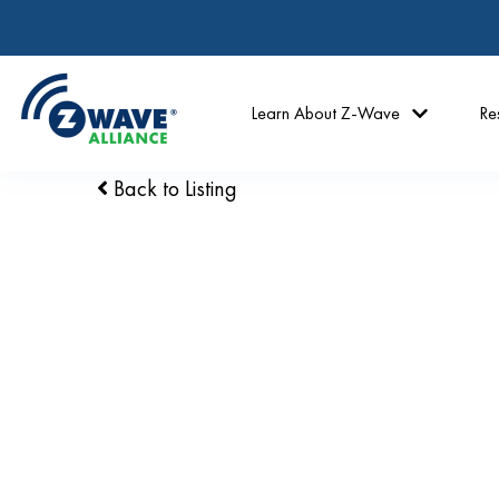
Learn About Z-Wave
Re
Back to Listing