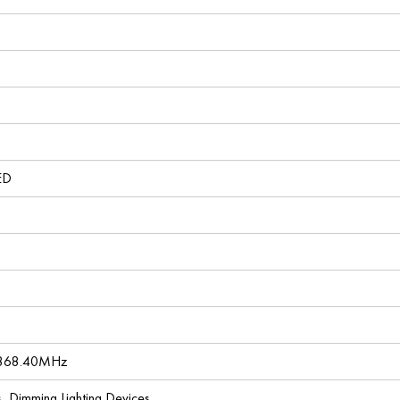
ED
 868.40MHz
es, Dimming Lighting Devices