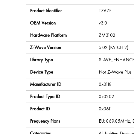
Product Identifier
TZ67F
OEM Version
v3.0
Hardware Platform
ZM3102
Z-Wave Version
5.02 (PATCH 2)
Library Type
SLAVE_ENHANC
Device Type
Not Z-Wave Plus
Manufacturer ID
0x0118
Product Type ID
0x0202
Product ID
0x0611
Frequency Plans
EU: 869.85MHz,
Categories
All Lighting Devic