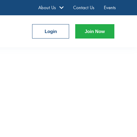
About Us
Contact Us
Events
Login
Join Now