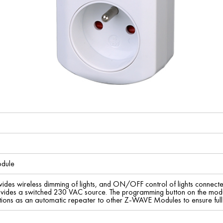
dule
es wireless dimming of lights, and ON/OFF control of lights connected
ovides a switched 230 VAC source. The programming button on the modu
ions as an automatic repeater to other Z-WAVE Modules to ensure ful