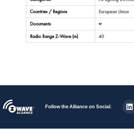
Countries / Regions
European Union
Documents
Radio Range Z-Wave (m)
40
Follow the Alliance on Social: