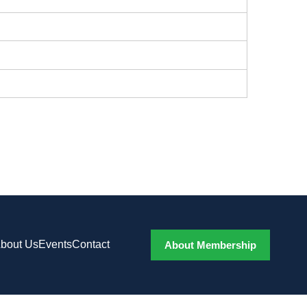
bout Us
Events
Contact
About Membership