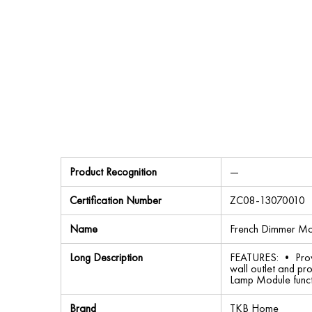
Product Recognition
—
Certification Number
ZC08-13070010
Name
French Dimmer Mo
Long Description
FEATURES: • Provid
wall outlet and pr
Lamp Module funct
Brand
TKB Home