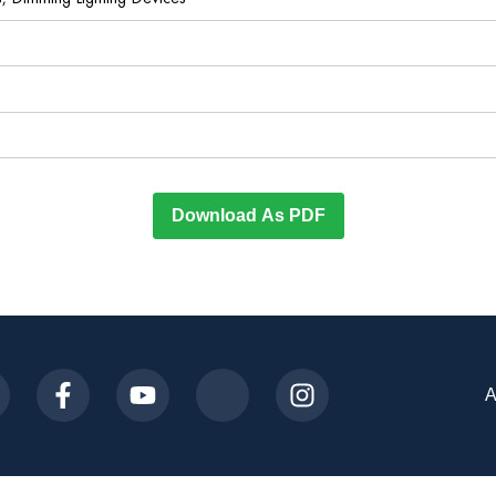
Download As PDF
A