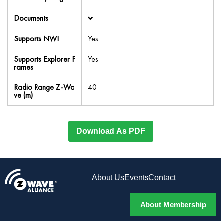
Documents
Supports NWI
Yes
Supports Explorer F
Yes
rames
Radio Range Z-Wa
40
ve (m)
Download As PDF
About Us
Events
Contact
About Membership