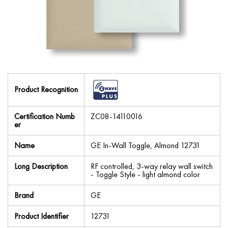
Product Recognition
Certification Numb
ZC08-14110016
er
Name
GE In-Wall Toggle, Almond 12731
Long Description
RF controlled, 3-way relay wall switch
- Toggle Style - light almond color
Brand
GE
Product Identifier
12731