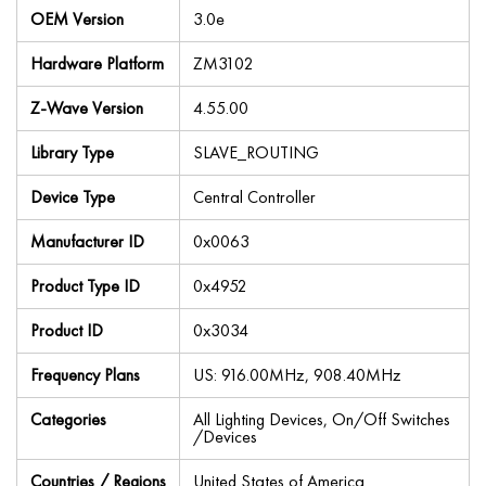
OEM Version
3.0e
Hardware Platform
ZM3102
Z-Wave Version
4.55.00
Library Type
SLAVE_ROUTING
Device Type
Central Controller
Manufacturer ID
0x0063
Product Type ID
0x4952
Product ID
0x3034
Frequency Plans
US: 916.00MHz, 908.40MHz
Categories
All Lighting Devices, On/Off Switches
/Devices
Countries / Regions
United States of America