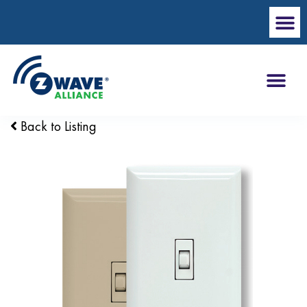
Back to Listing