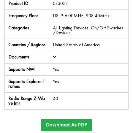
Product ID
0x3032
Frequency Plans
US: 916.00MHz, 908.40MHz
Categories
All Lighting Devices, On/Off Switches
/Devices
Countries / Regions
United States of America
Documents
Supports NWI
Yes
Supports Explorer F
Yes
rames
Radio Range Z-Wa
40
ve (m)
Download As PDF