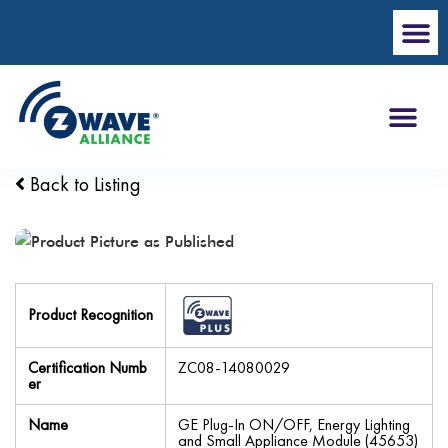
Back to Listing
Product Recognition
Certification Numb
ZC08-14080029
er
Name
GE Plug-In ON/OFF, Energy Lighting
and Small Appliance Module (45653)