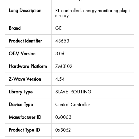
Long Description
RF controlled, energy monitoring plug-i
n relay
Brand
GE
Product Identifier
45653
OEM Version
3.0d
Hardware Platform
ZM3102
Z-Wave Version
4.54
Library Type
SLAVE_ROUTING
Device Type
Central Controller
Manufacturer ID
0x0063
Product Type ID
0x5052