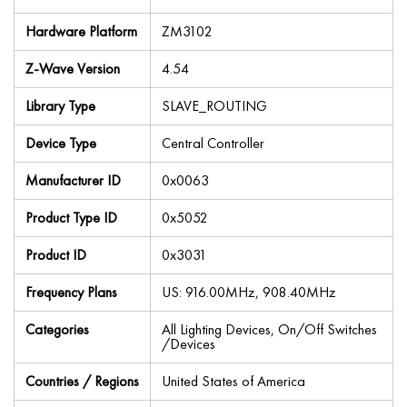
Hardware Platform
ZM3102
Z-Wave Version
4.54
Library Type
SLAVE_ROUTING
Device Type
Central Controller
Manufacturer ID
0x0063
Product Type ID
0x5052
Product ID
0x3031
Frequency Plans
US: 916.00MHz, 908.40MHz
Categories
All Lighting Devices, On/Off Switches
/Devices
Countries / Regions
United States of America