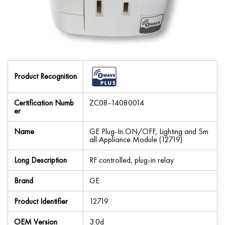
Product Recognition
Certification Numb
ZC08-14080014
er
Name
GE Plug-In ON/OFF, Lighting and Sm
all Appliance Module (12719)
Long Description
RF controlled, plug-in relay
Brand
GE
Product Identifier
12719
OEM Version
3.0d