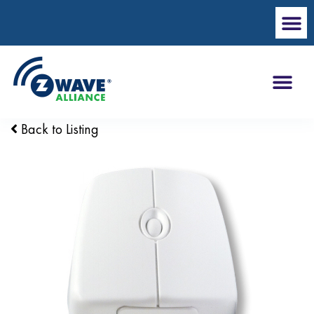
Back to Listing