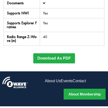
Documents
Supports NWI
Yes
Supports Explorer F
Yes
rames
Radio Range Z-Wa
40
ve (m)
Download As PDF
About Us
Events
Contact
About Membership