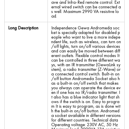
ave and Infra-Red remote control. Ext
ernal wired switch can be connected a
s well. Maximum 2990 VA resistive lo
ad.
Long Description
Independence Gewa Andromeda soc
ket is specially adapted for disabled p
eople who want to live a more indepe
ndent life, such as wireless, can turn on
/off lights, turn on/off various devices
and can easily be moved between diff
erent outlets. Flexible control modes It
can be controlled in three different wa
ys, with an IR transmitter (GewaLink sy
stem), a radio transmitter (Z-Wave) or
a connected control switch. Built-in on
/off button Andromeda Socket also h
as a built-in on/off switch that makes
you always can operate the device ev
en if one has no IR/radio transmitter. I
t also has a blue indicator light that sh
ows if the switch is on. Easy to progra
m It is easy to program, as is done wit
h the built-in on/off button. Andromed
a socket available in different versions
for different countries. Technical data
Operating voltage: 230V AC, 50 Hz