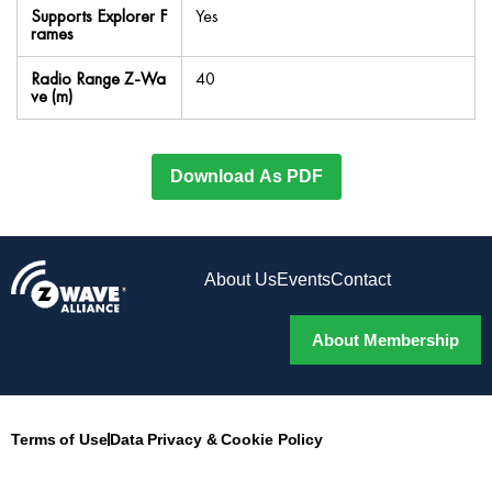
Supports Explorer F
Yes
rames
Radio Range Z-Wa
40
ve (m)
Download As PDF
About Us
Events
Contact
About Membership
Terms of Use
Data Privacy & Cookie Policy