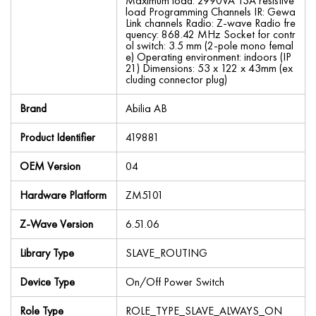
Maximum load: 2990VA 13A resistive
load Programming Channels IR: Gewa
Link channels Radio: Z-wave Radio fre
quency: 868.42 MHz Socket for contr
ol switch: 3.5 mm (2-pole mono femal
e) Operating environment: indoors (IP
21) Dimensions: 53 x 122 x 43mm (ex
cluding connector plug)
Brand
Abilia AB
Product Identifier
419881
OEM Version
04
Hardware Platform
ZM5101
Z-Wave Version
6.51.06
Library Type
SLAVE_ROUTING
Device Type
On/Off Power Switch
Role Type
ROLE_TYPE_SLAVE_ALWAYS_ON