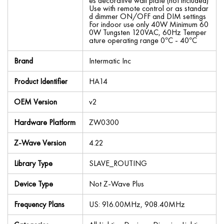
es decorative wall plate (not included)
Use with remote control or as standar
d dimmer ON/OFF and DIM settings
For indoor use only 40W Minimum 60
0W Tungsten 120VAC, 60Hz Temper
ature operating range 0°C - 40°C
Brand
Intermatic Inc
Product Identifier
HA14
OEM Version
v2
Hardware Platform
ZW0300
Z-Wave Version
4.22
Library Type
SLAVE_ROUTING
Device Type
Not Z-Wave Plus
Frequency Plans
US: 916.00MHz, 908.40MHz