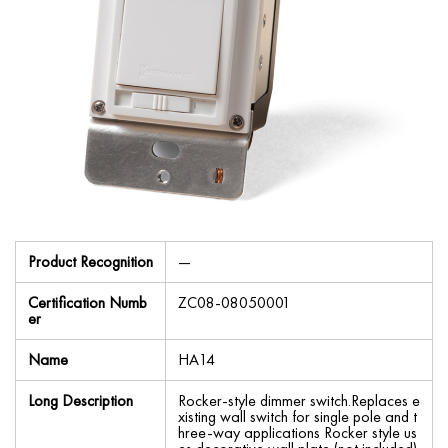
Product Recognition
—
Certification Numb
ZC08-08050001
er
Name
HA14
Long Description
Rocker-style dimmer switch.Replaces e
xisting wall switch for single pole and t
hree-way applications Rocker style us