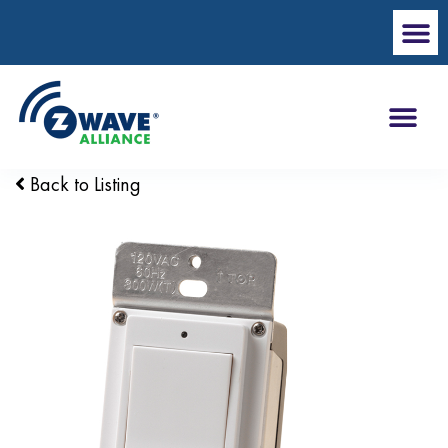
Back to Listing