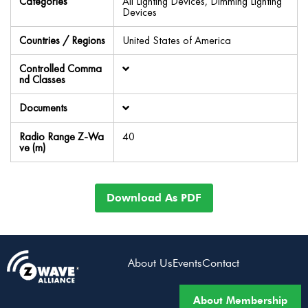
Categories
All Lighting Devices, Dimming Lighting
Devices
Countries / Regions
United States of America
Controlled Comma
nd Classes
Documents
Radio Range Z-Wa
40
ve (m)
Download As PDF
About Us
Events
Contact
About Membership