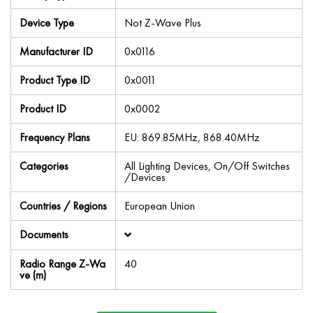
Device Type
Not Z-Wave Plus
Manufacturer ID
0x0116
Product Type ID
0x0011
Product ID
0x0002
Frequency Plans
EU: 869.85MHz, 868.40MHz
Categories
All Lighting Devices, On/Off Switches
/Devices
Countries / Regions
European Union
Documents
Radio Range Z-Wa
40
ve (m)