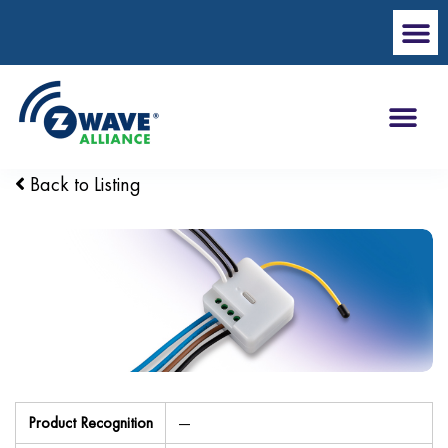
Back to Listing
Product Recognition
—