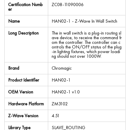
Certification Numb
ZC08-11090006
er
Name
HAN02-1 - Z-Wave In Wall Switch
Long Description
The in wall switch is a plug-in routing sl
ave device, to receive the command fr
om the controller. The controller can c
ontrols the ON/OFF status of the plug
-in lighting fixtures, which power loadi
ng should not over 1000W.
Brand
Chromagic
Product Identifier
HAN02-1
OEM Version
HAN02-1 v1.0
Hardware Platform
ZM3102
Z-Wave Version
4.51
Library Type
SLAVE_ROUTING