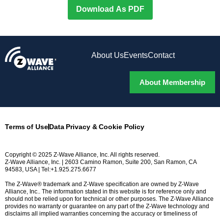
Download As PDF
About Us
Events
Contact
About Membership
Terms of Use
Data Privacy & Cookie Policy
Copyright © 2025 Z-Wave Alliance, Inc. All rights reserved.
Z-Wave Alliance, Inc. | 2603 Camino Ramon, Suite 200, San Ramon, CA
94583, USA | Tel:+1.925.275.6677
The Z-Wave® trademark and Z-Wave specification are owned by Z-Wave
Alliance, Inc.. The information stated in this website is for reference only and
should not be relied upon for technical or other purposes. The Z-Wave Alliance
provides no warranty or guarantee on any part of the Z-Wave technology and
disclaims all implied warranties concerning the accuracy or timeliness of