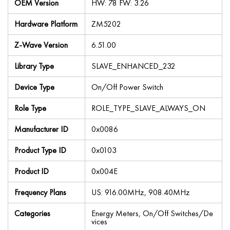
OEM Version
HW: 78 FW: 3.26
Hardware Platform
ZM5202
Z-Wave Version
6.51.00
Library Type
SLAVE_ENHANCED_232
Device Type
On/Off Power Switch
Role Type
ROLE_TYPE_SLAVE_ALWAYS_ON
Manufacturer ID
0x0086
Product Type ID
0x0103
Product ID
0x004E
Frequency Plans
US: 916.00MHz, 908.40MHz
Categories
Energy Meters, On/Off Switches/De
vices