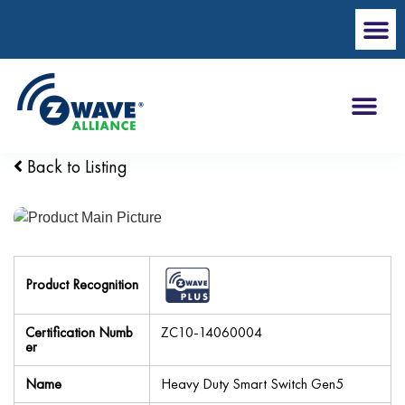
Back to Listing
Product Recognition
Certification Numb
ZC10-14060004
er
Name
Heavy Duty Smart Switch Gen5