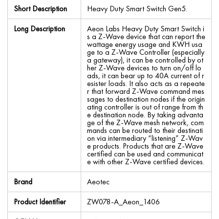
Short Description
Heavy Duty Smart Switch Gen5.
Long Description
Aeon Labs Heavy Duty Smart Switch i
s a Z-Wave device that can report the
wattage energy usage and KWH usa
ge to a Z-Wave Controller (especially
a gateway), it can be controlled by ot
her Z-Wave devices to turn on/off lo
ads, it can bear up to 40A current of r
esister loads. It also acts as a repeate
r that forward Z-Wave command mes
sages to destination nodes if the origin
ating controller is out of range from th
e destination node. By taking advanta
ge of the Z-Wave mesh network, com
mands can be routed to their destinati
on via intermediary “listening” Z-Wav
e products. Products that are Z-Wave
certified can be used and communicat
e with other Z-Wave certified devices.
Brand
Aeotec
Product Identifier
ZW078-A_Aeon_1406