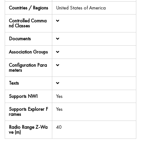
Countries / Regions
United States of America
Controlled Comma
nd Classes
Documents
Association Groups
Configuration Para
meters
Texts
Supports NWI
Yes
Supports Explorer F
Yes
rames
Radio Range Z-Wa
40
ve (m)