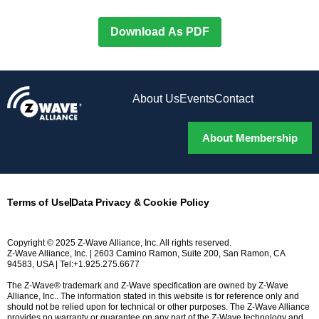
Download As PDF
About Us
Events
Contact
About Membership
Terms of Use
Data Privacy & Cookie Policy
Copyright © 2025 Z-Wave Alliance, Inc. All rights reserved.
Z-Wave Alliance, Inc. | 2603 Camino Ramon, Suite 200, San Ramon, CA
94583, USA | Tel:+1.925.275.6677
The Z-Wave® trademark and Z-Wave specification are owned by Z-Wave
Alliance, Inc.. The information stated in this website is for reference only and
should not be relied upon for technical or other purposes. The Z-Wave Alliance
provides no warranty or guarantee on any part of the Z-Wave technology and